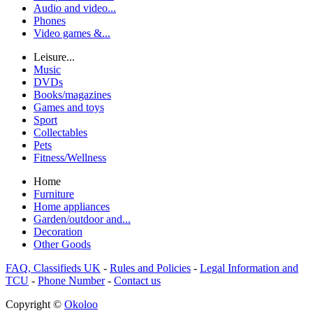
Audio and video...
Phones
Video games &...
Leisure...
Music
DVDs
Books/magazines
Games and toys
Sport
Collectables
Pets
Fitness/Wellness
Home
Furniture
Home appliances
Garden/outdoor and...
Decoration
Other Goods
FAQ, Classifieds UK
-
Rules and Policies
-
Legal Information and
TCU
-
Phone Number
-
Contact us
Copyright ©
Okoloo