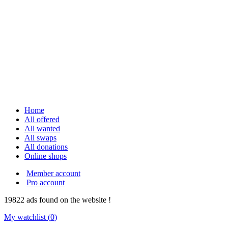
Home
All offered
All wanted
All swaps
All donations
Online shops
Member account
Pro account
19822
ads
found on the website !
My watchlist (
0
)