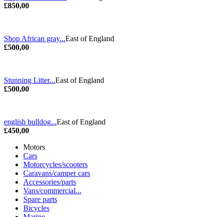
£850,00
Shop African gray...
East of England
£500,00
Stunning Litter...
East of England
£500,00
english bulldog...
East of England
£450,00
Motors
Cars
Motorcycles/scooters
Caravans/camper cars
Accessories/parts
Vans/commercial...
Spare parts
Bicycles
Marine