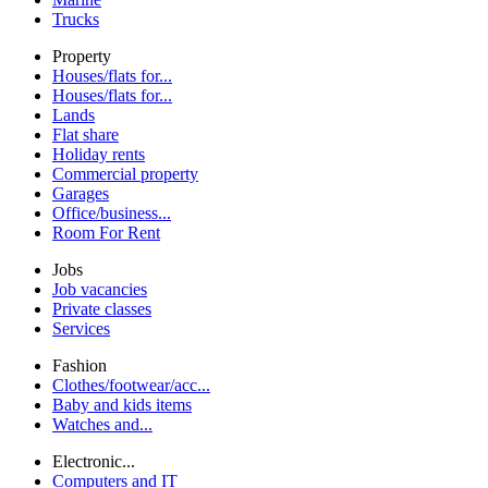
Trucks
Property
Houses/flats for...
Houses/flats for...
Lands
Flat share
Holiday rents
Commercial property
Garages
Office/business...
Room For Rent
Jobs
Job vacancies
Private classes
Services
Fashion
Clothes/footwear/acc...
Baby and kids items
Watches and...
Electronic...
Computers and IT