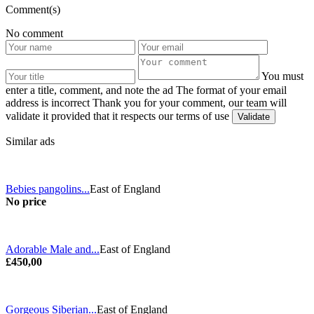
Comment(s)
No comment
You must
enter a title, comment, and note the ad
The format of your email
address is incorrect
Thank you for your comment, our team will
validate it provided that it respects our terms of use
Similar ads
Bebies pangolins...
East of England
No price
Adorable Male and...
East of England
£450,00
Gorgeous Siberian...
East of England