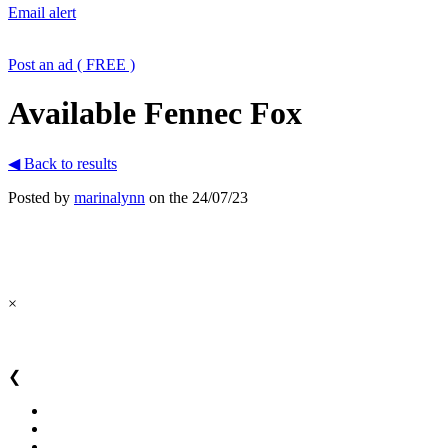
Email alert
Post an ad ( FREE )
Available Fennec Fox
◀ Back to results
Posted by
marinalynn
on the 24/07/23
×
❮