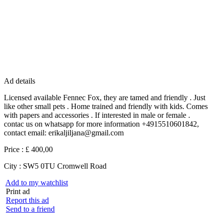
Ad details
Licensed available Fennec Fox, they are tamed and friendly . Just
like other small pets . Home trained and friendly with kids. Comes
with papers and accessories . If interested in male or female .
contac us on whatsapp for more information +4915510601842,
contact email: erikaljiljana@gmail.com
Price :
£ 400,00
City :
SW5 0TU Cromwell Road
Add to my watchlist
Print ad
Report this ad
Send to a friend