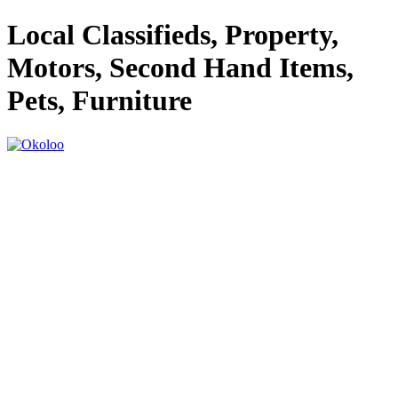
Local Classifieds, Property,
Motors, Second Hand Items,
Pets, Furniture