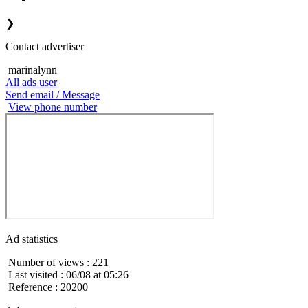
❯
Contact advertiser
marinalynn
All ads user
Send email / Message
View phone number
Ad statistics
Number of views : 221
Last visited : 06/08 at 05:26
Reference : 20200