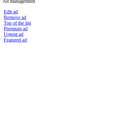
Ad management
Edit ad
Remove ad
Top of the list
Premium ad
Urgent ad
Featured ad