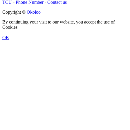
TCU
-
Phone Number
-
Contact us
Copyright ©
Okoloo
By continuing your visit to our website, you accept the use of
Cookies.
OK