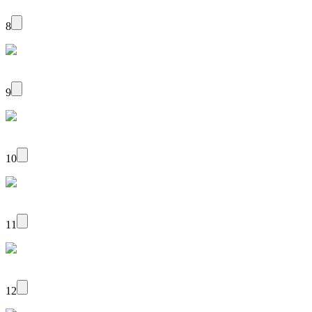
8
9
10
11
12