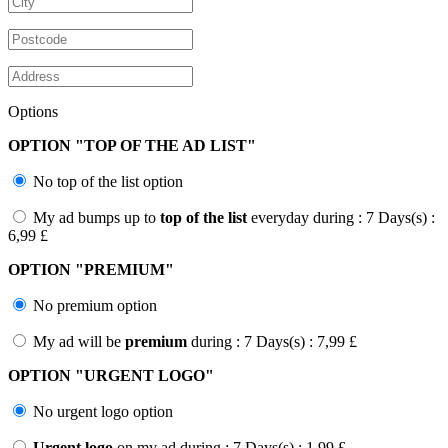
Options
OPTION "
TOP OF THE AD LIST
"
No top of the list option
My ad bumps up to
top of the list
everyday during : 7 Days(s) :
6,99 £
OPTION "
PREMIUM
"
No premium option
My ad will be
premium
during : 7 Days(s) : 7,99 £
OPTION "
URGENT LOGO
"
No urgent logo option
Urgent logo
on my ad during : 7 Days(s) : 1,99 £