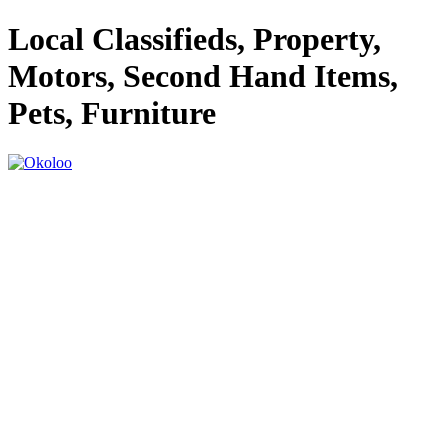
Local Classifieds, Property,
Motors, Second Hand Items,
Pets, Furniture