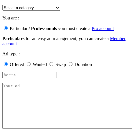
You are :
Particular
/
Professionals
you must create a
Pro account
Particulars
for an easy ad management, you can create a
Member
account
Ad type :
Offered
Wanted
Swap
Donation