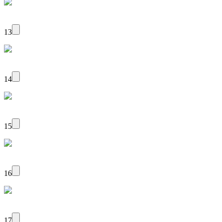
13
14
15
16
17