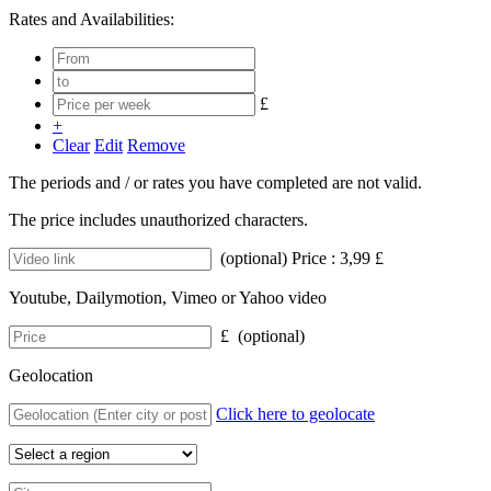
Rates and Availabilities:
£
+
Clear
Edit
Remove
The periods and / or rates you have completed are not valid.
The price includes unauthorized characters.
(optional) Price : 3,99 £
Youtube, Dailymotion, Vimeo or Yahoo video
£ (optional)
Geolocation
Click here to geolocate