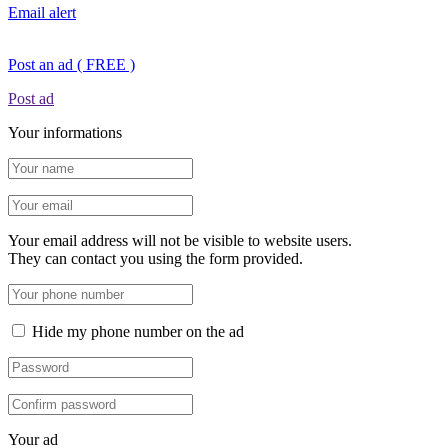
Email alert
Post an ad ( FREE )
Post ad
Your informations
Your email address will not be visible to website users.
They can contact you using the form provided.
Hide my phone number on the ad
Your ad