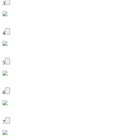
3
4
5
6
7