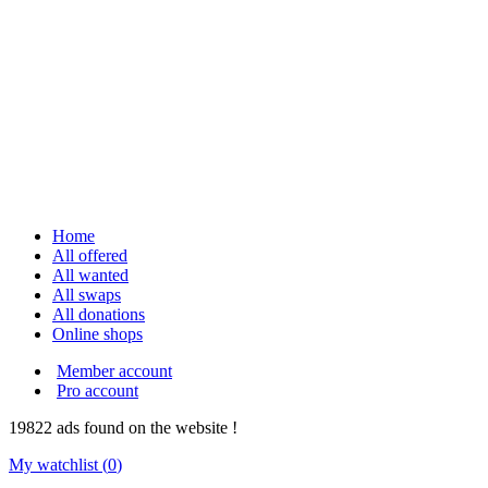
Home
All offered
All wanted
All swaps
All donations
Online shops
Member account
Pro account
19822
ads
found on the website !
My watchlist (
0
)