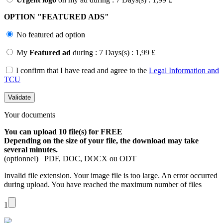
OPTION "
FEATURED ADS"
No featured ad option
My
Featured ad
during : 7 Days(s) : 1,99 £
I confirm that I have read and agree to the
Legal Information and
TCU
Your documents
You can upload 10 file(s) for FREE
Depending on the size of your file, the download may take
several minutes.
(optionnel) PDF, DOC, DOCX ou ODT
Invalid file extension.
Your image file is too large.
An error occurred
during upload.
You have reached the maximum number of files
1