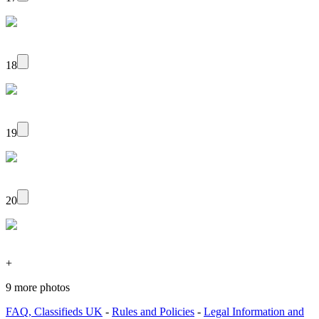
18
19
20
+
9 more photos
FAQ, Classifieds UK
-
Rules and Policies
-
Legal Information and