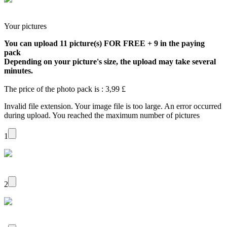
Your pictures
You can upload 11 picture(s) FOR FREE + 9 in the paying
pack
Depending on your picture's size, the upload may take several
minutes.
The price of the photo pack is : 3,99 £
Invalid file extension.
Your image file is too large.
An error occurred
during upload.
You reached the maximum number of pictures
1
2