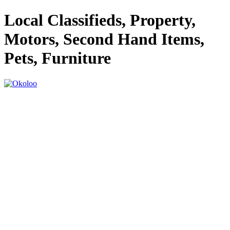
Local Classifieds, Property,
Motors, Second Hand Items,
Pets, Furniture