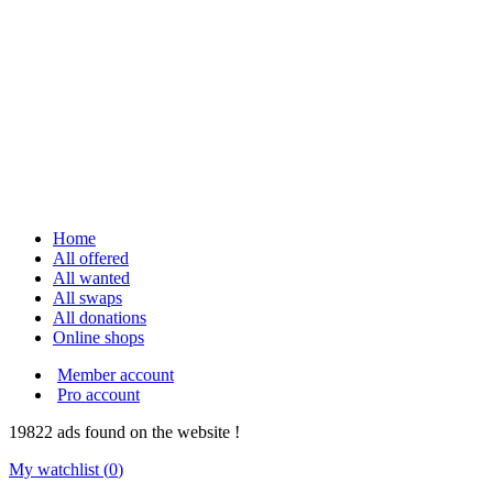
Home
All offered
All wanted
All swaps
All donations
Online shops
Member account
Pro account
19822
ads
found on the website !
My watchlist (
0
)