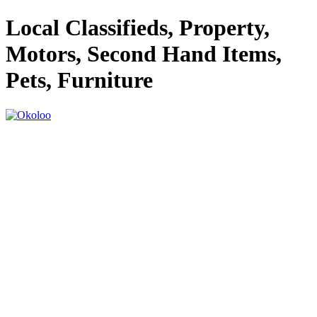
Local Classifieds, Property,
Motors, Second Hand Items,
Pets, Furniture