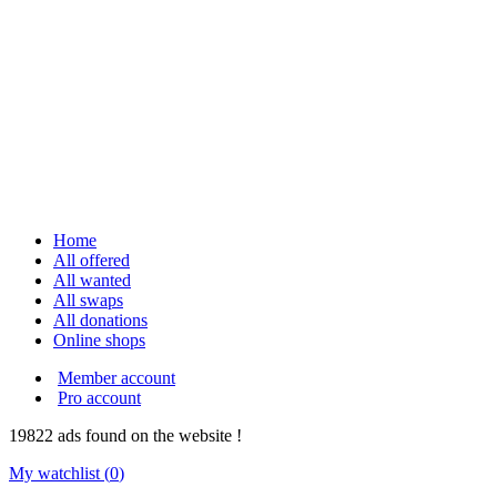
Home
All offered
All wanted
All swaps
All donations
Online shops
Member account
Pro account
19822
ads
found on the website !
My watchlist (
0
)