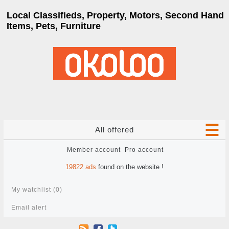
Local Classifieds, Property, Motors, Second Hand
Items, Pets, Furniture
All offered
Member account
Pro account
19822
ads
found on the website !
My watchlist (
0
)
Email alert