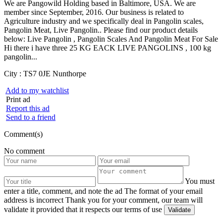
We are Pangowild Holding based in Baltimore, USA. We are
member since September, 2016. Our business is related to
Agriculture industry and we specifically deal in Pangolin scales,
Pangolin Meat, Live Pangolin.. Please find our product details
below: Live Pangolin , Pangolin Scales And Pangolin Meat For Sale
Hi there i have three 25 KG EACK LIVE PANGOLINS , 100 kg
pangolin...
City :
TS7 0JE Nunthorpe
Add to my watchlist
Print ad
Report this ad
Send to a friend
Comment(s)
No comment
You must
enter a title, comment, and note the ad
The format of your email
address is incorrect
Thank you for your comment, our team will
validate it provided that it respects our terms of use