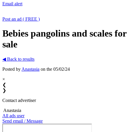
Email alert
Post an ad ( FREE )
Bebies pangolins and scales for
sale
◀ Back to results
Posted by
Anastasia
on the 05/02/24
×
❮
❯
Contact advertiser
Anastasia
All ads user
Send email / Message