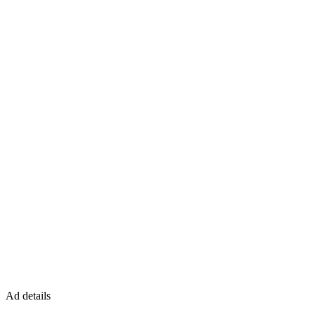
Ad details