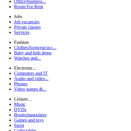
Office/business...
Room For Rent
Jobs
Job vacancies
Private classes
Services
Fashion
Clothes/footwear/acc...
Baby and kids items
Watches and...
Electronic...
Computers and IT
Audio and video...
Phones
Video games &...
Leisure...
Music
DVDs
Books/magazines
Games and toys
Sport
Collectables