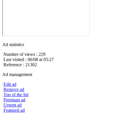
Ad statistics
Number of views : 229
Last visited : 06/08 at 05:27
Reference : 21302
Ad management
Edit ad
Remove ad
Top of the list
Premium ad
Urgent ad
Featured ad