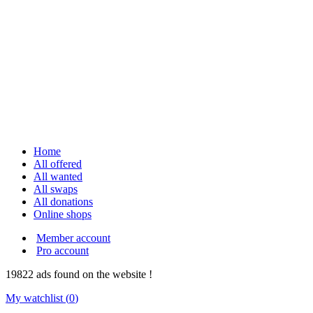
Home
All offered
All wanted
All swaps
All donations
Online shops
Member account
Pro account
19822
ads
found on the website !
My watchlist (
0
)