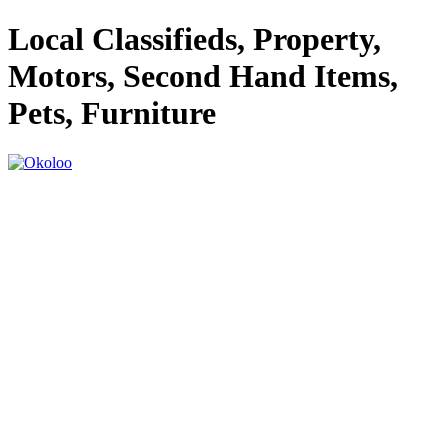
Local Classifieds, Property,
Motors, Second Hand Items,
Pets, Furniture