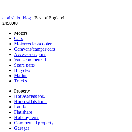
english bulldog...
East of England
£450,00
Motors
Cars
Motorcycles/scooters
Caravans/camper cars
Accessories/parts
Vans/commercial...
Spare parts
Bicycles
Marine
Trucks
Property
Houses/flats for...
Houses/flats for...
Lands
Flat share
Holiday rents
Commercial property
Garages