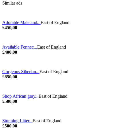
Similar ads
Adorable Male and...
East of England
£450,00
Available Fennec...
East of England
£400,00
Gorgeous Siberian...
East of England
£850,00
Shop African gray...
East of England
£500,00
Stunning Litter...
East of England
£500,00