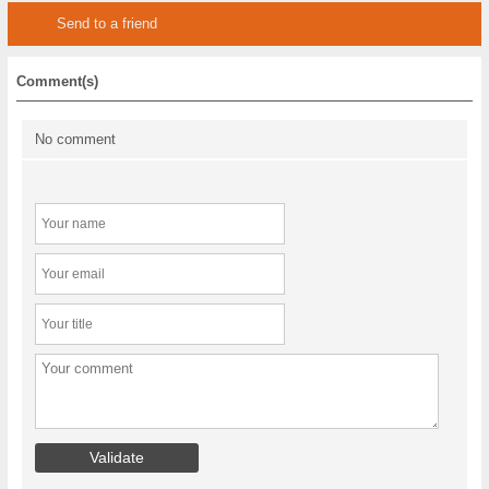
Send to a friend
Comment(s)
No comment