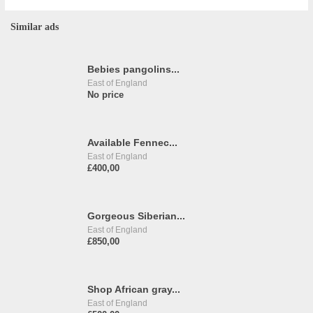
Similar ads
Bebies pangolins...
East of England
No price
Available Fennec...
East of England
£400,00
Gorgeous Siberian...
East of England
£850,00
Shop African gray...
East of England