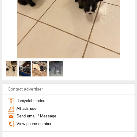
Contact advertiser
daniyalahmadou
All ads user
Send email / Message
View phone number