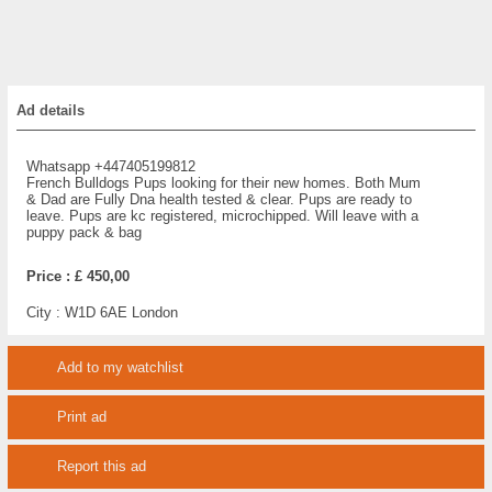
Ad details
Whatsapp +447405199812
French Bulldogs Pups looking for their new homes. Both Mum
& Dad are Fully Dna health tested & clear. Pups are ready to
leave. Pups are kc registered, microchipped. Will leave with a
puppy pack & bag
Price :
£ 450,00
City :
W1D 6AE London
Add to my watchlist
Print ad
Report this ad