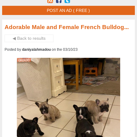
POST AN AD ( FREE )
Adorable Male and Female French Bulldog...
◀ Back to results
Posted by
daniyalahmadou
on the 03/10/23