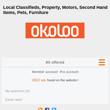
Local Classifieds, Property, Motors, Second Hand
Items, Pets, Furniture
All offered
Member account
Pro account
19822
ads
found on the website !
My watchlist (
0
)
Email alert