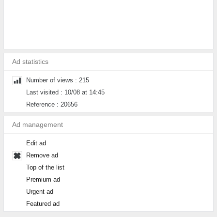
Ad statistics
Number of views : 215
Last visited : 10/08 at 14:45
Reference : 20656
Ad management
Edit ad
Remove ad
Top of the list
Premium ad
Urgent ad
Featured ad