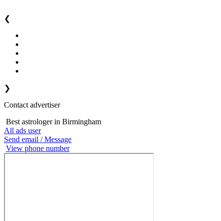
❮
❯
Contact advertiser
Best astrologer in Birmingham
All ads user
Send email / Message
View phone number