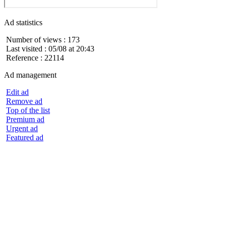
Ad statistics
Number of views : 173
Last visited : 05/08 at 20:43
Reference : 22114
Ad management
Edit ad
Remove ad
Top of the list
Premium ad
Urgent ad
Featured ad