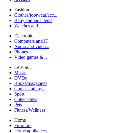
Fashion
Clothes/footwear/acc...
Baby and kids items
Watches and...
Electronic...
Computers and IT
Audio and video...
Phones
Video games &...
Leisure...
Music
DVDs
Books/magazines
Games and toys
Sport
Collectables
Pets
Fitness/Wellness
Home
Furniture
Home appliances