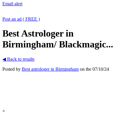
Email alert
Post an ad ( FREE )
Best Astrologer in
Birmingham/ Blackmagic...
◀ Back to results
Posted by
Best astrologer in Birmingham
on the 07/10/24
×