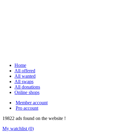
Home
All offered
All wanted
All swaps
All donations
Online shops
Member account
Pro account
19822
ads
found on the website !
My watchlist (
0
)