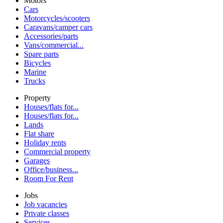
Motors
Cars
Motorcycles/scooters
Caravans/camper cars
Accessories/parts
Vans/commercial...
Spare parts
Bicycles
Marine
Trucks
Property
Houses/flats for...
Houses/flats for...
Lands
Flat share
Holiday rents
Commercial property
Garages
Office/business...
Room For Rent
Jobs
Job vacancies
Private classes
Services