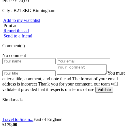
Price :
£ 20,00
City :
B21 8BG Birmingham
Add to my watchlist
Print ad
Report this ad
Send to a friend
Comment(s)
No comment
You must
enter a title, comment, and note the ad
The format of your email
address is incorrect
Thank you for your comment, our team will
validate it provided that it respects our terms of use
Similar ads
Travel to Spain...
East of England
£179,00