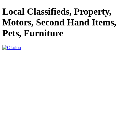
Local Classifieds, Property,
Motors, Second Hand Items,
Pets, Furniture