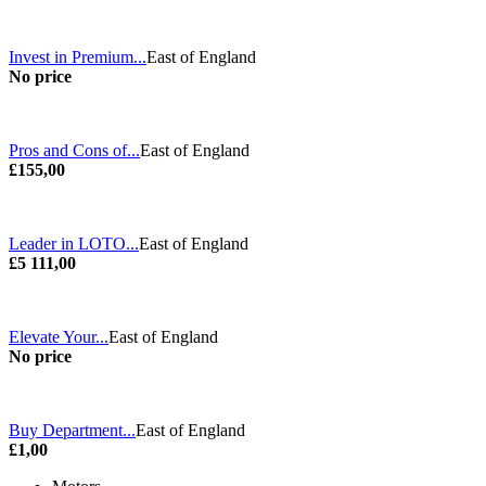
Invest in Premium...
East of England
No price
Pros and Cons of...
East of England
£155,00
Leader in LOTO...
East of England
£5 111,00
Elevate Your...
East of England
No price
Buy Department...
East of England
£1,00