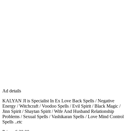
Ad details
KALYAN JI is Specialist In Ex Love Back Spells / Negative
Energy / Witchcraft / Voodoo Spells / Evil Spirit / Black Magic /
Jinn Spirit / Shaytan Spirit / Wife And Husband Relationship
Problems / Sexual Spells / Vashikaran Spells / Love Mind Control
Spells ..etc