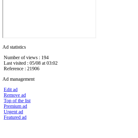
Ad statistics
Number of views : 194
Last visited : 05/08 at 03:02
Reference : 21906
Ad management
Edit ad
Remove ad
Top of the list
Premium ad
Urgent ad
Featured ad