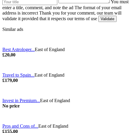
You must
enter a title, comment, and note the ad
The format of your email
address is incorrect
Thank you for your comment, our team will
validate it provided that it respects our terms of use
Similar ads
Best Astrologer...
East of England
£20,00
Travel to Spain...
East of England
£179,00
Invest in Premium...
East of England
No price
Pros and Cons of...
East of England
£155,00