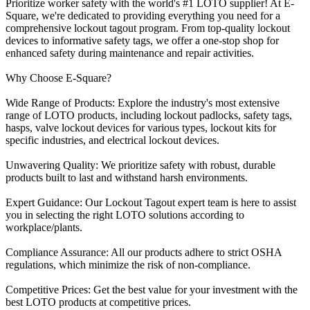
Prioritize worker safety with the world's #1 LOTO supplier! At E-
Square, we're dedicated to providing everything you need for a
comprehensive lockout tagout program. From top-quality lockout
devices to informative safety tags, we offer a one-stop shop for
enhanced safety during maintenance and repair activities.
Why Choose E-Square?
Wide Range of Products: Explore the industry's most extensive
range of LOTO products, including lockout padlocks, safety tags,
hasps, valve lockout devices for various types, lockout kits for
specific industries, and electrical lockout devices.
Unwavering Quality: We prioritize safety with robust, durable
products built to last and withstand harsh environments.
Expert Guidance: Our Lockout Tagout expert team is here to assist
you in selecting the right LOTO solutions according to
workplace/plants.
Compliance Assurance: All our products adhere to strict OSHA
regulations, which minimize the risk of non-compliance.
Competitive Prices: Get the best value for your investment with the
best LOTO products at competitive prices.