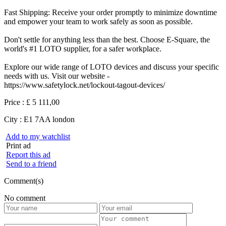
Fast Shipping: Receive your order promptly to minimize downtime
and empower your team to work safely as soon as possible.
Don't settle for anything less than the best. Choose E-Square, the
world's #1 LOTO supplier, for a safer workplace.
Explore our wide range of LOTO devices and discuss your specific
needs with us. Visit our website -
https://www.safetylock.net/lockout-tagout-devices/
Price :
£ 5 111,00
City :
E1 7AA london
Add to my watchlist
Print ad
Report this ad
Send to a friend
Comment(s)
No comment