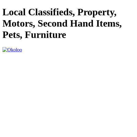
Local Classifieds, Property,
Motors, Second Hand Items,
Pets, Furniture