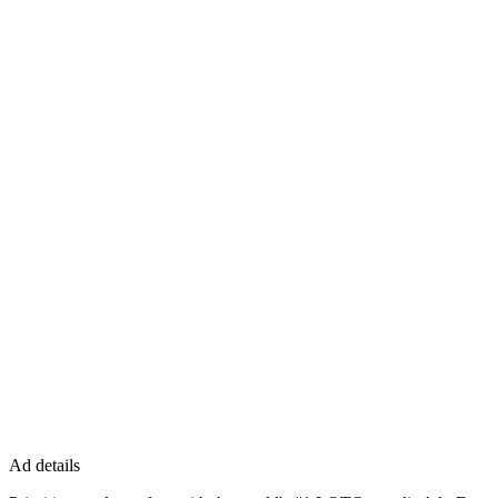
Ad details