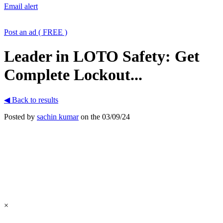
Email alert
Post an ad ( FREE )
Leader in LOTO Safety: Get
Complete Lockout...
◀ Back to results
Posted by
sachin kumar
on the 03/09/24
×