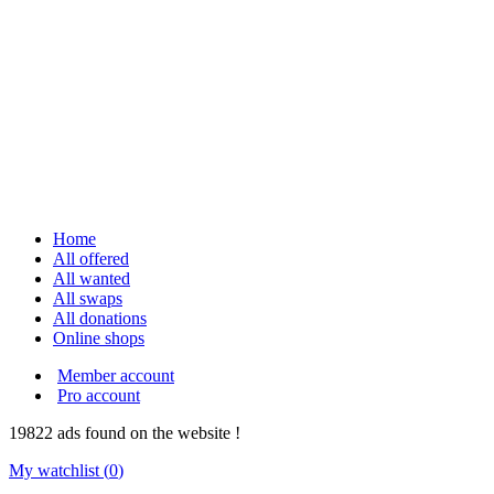
Home
All offered
All wanted
All swaps
All donations
Online shops
Member account
Pro account
19822
ads
found on the website !
My watchlist (
0
)