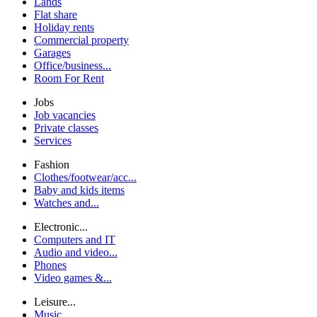
Lands
Flat share
Holiday rents
Commercial property
Garages
Office/business...
Room For Rent
Jobs
Job vacancies
Private classes
Services
Fashion
Clothes/footwear/acc...
Baby and kids items
Watches and...
Electronic...
Computers and IT
Audio and video...
Phones
Video games &...
Leisure...
Music