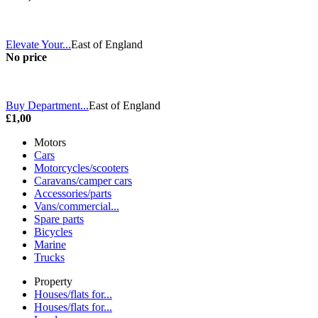
Elevate Your...
East of England
No price
Buy Department...
East of England
£1,00
Motors
Cars
Motorcycles/scooters
Caravans/camper cars
Accessories/parts
Vans/commercial...
Spare parts
Bicycles
Marine
Trucks
Property
Houses/flats for...
Houses/flats for...