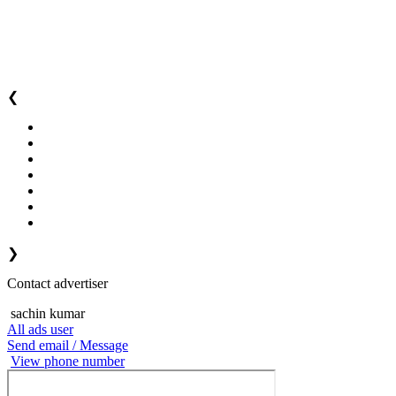
❮
❯
Contact advertiser
sachin kumar
All ads user
Send email / Message
View phone number