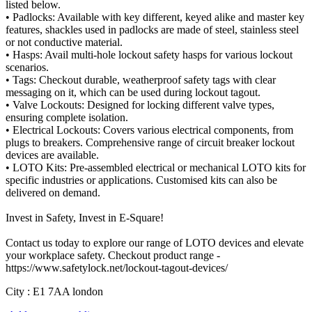
listed below.
• Padlocks: Available with key different, keyed alike and master key
features, shackles used in padlocks are made of steel, stainless steel
or not conductive material.
• Hasps: Avail multi-hole lockout safety hasps for various lockout
scenarios.
• Tags: Checkout durable, weatherproof safety tags with clear
messaging on it, which can be used during lockout tagout.
• Valve Lockouts: Designed for locking different valve types,
ensuring complete isolation.
• Electrical Lockouts: Covers various electrical components, from
plugs to breakers. Comprehensive range of circuit breaker lockout
devices are available.
• LOTO Kits: Pre-assembled electrical or mechanical LOTO kits for
specific industries or applications. Customised kits can also be
delivered on demand.
Invest in Safety, Invest in E-Square!
Contact us today to explore our range of LOTO devices and elevate
your workplace safety. Checkout product range -
https://www.safetylock.net/lockout-tagout-devices/
City :
E1 7AA london