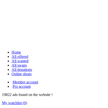
Home
All offered
All wanted
All swaps
All donations
Online shops
Member account
Pro account
19822
ads
found on the website !
My watchlist (
0
)