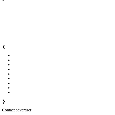
×
❮
❯
Contact advertiser