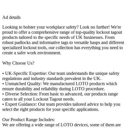
Ad details
Looking to bolster your workplace safety? Look no further! We're
proud to offer a comprehensive range of top-quality lockout tagout
products tailored to the specific needs of UK businesses. From
robust padlocks and informative tags to versatile hasps and different
specialized lockout tools, our collection has everything you need to
create a safer work environment.
Why Choose Us?
• UK-Specific Expertise: Our team understands the unique safety
regulations and industry standards prevalent in the UK.
• Unmatched Quality: We manufactured LOTO products which
ensure durability and reliability during LOTO procedure.
• Diverse Selection: From basic to advanced, our products range
caters to all your Lockout Tagout needs.
• Expert Guidance: Our team provides tailored advice to help you
select the right products for your specific applications.
Our Product Range Includes:
We are offering a wide range of LOTO devices, some of them are