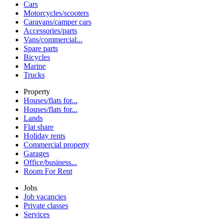
Cars
Motorcycles/scooters
Caravans/camper cars
Accessories/parts
Vans/commercial...
Spare parts
Bicycles
Marine
Trucks
Property
Houses/flats for...
Houses/flats for...
Lands
Flat share
Holiday rents
Commercial property
Garages
Office/business...
Room For Rent
Jobs
Job vacancies
Private classes
Services