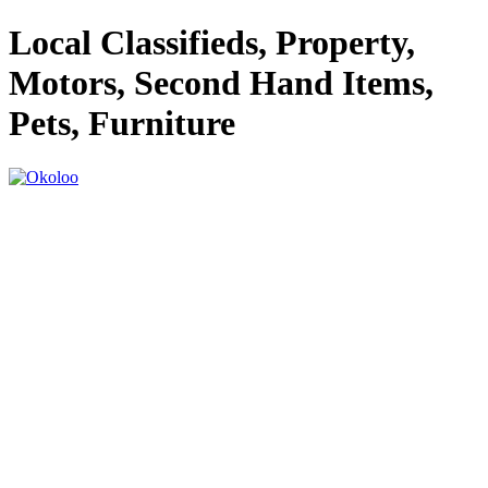
Local Classifieds, Property,
Motors, Second Hand Items,
Pets, Furniture