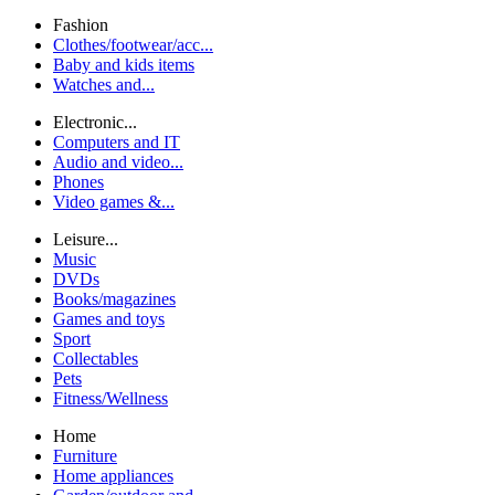
Fashion
Clothes/footwear/acc...
Baby and kids items
Watches and...
Electronic...
Computers and IT
Audio and video...
Phones
Video games &...
Leisure...
Music
DVDs
Books/magazines
Games and toys
Sport
Collectables
Pets
Fitness/Wellness
Home
Furniture
Home appliances