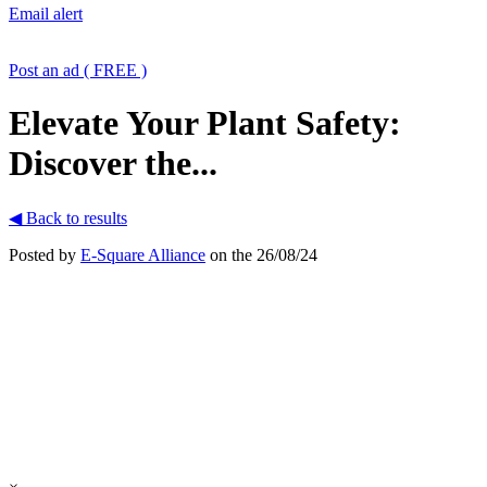
Email alert
Post an ad ( FREE )
Elevate Your Plant Safety:
Discover the...
◀ Back to results
Posted by
E-Square Alliance
on the 26/08/24