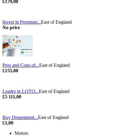
£179,00
Invest in Premium...
East of England
No price
Pros and Cons of...
East of England
£155,00
Leader in LOTO...
East of England
£5 111,00
Buy Department...
East of England
£1,00
Motors