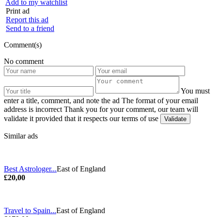
Add to my watchlist
Print ad
Report this ad
Send to a friend
Comment(s)
No comment
You must
enter a title, comment, and note the ad
The format of your email
address is incorrect
Thank you for your comment, our team will
validate it provided that it respects our terms of use
Similar ads
Best Astrologer...
East of England
£20,00
Travel to Spain...
East of England