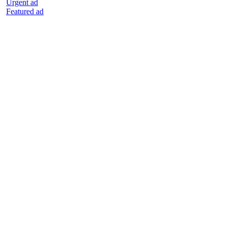
Urgent ad
Featured ad