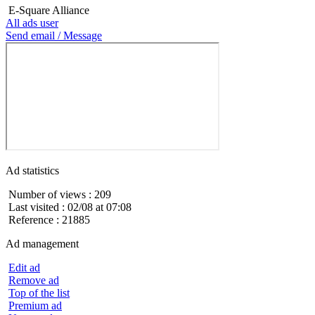
E-Square Alliance
All ads user
Send email / Message
Ad statistics
Number of views : 209
Last visited : 02/08 at 07:08
Reference : 21885
Ad management
Edit ad
Remove ad
Top of the list
Premium ad