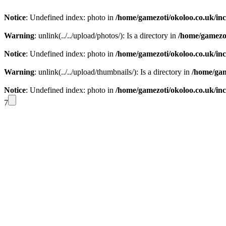
Notice
: Undefined index: photo in
/home/gamezoti/okoloo.co.uk/in
Warning
: unlink(../../upload/photos/): Is a directory in
/home/gamezot
Notice
: Undefined index: photo in
/home/gamezoti/okoloo.co.uk/in
Warning
: unlink(../../upload/thumbnails/): Is a directory in
/home/gam
Notice
: Undefined index: photo in
/home/gamezoti/okoloo.co.uk/in
7