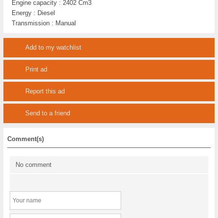
Engine capacity :
2402 Cm3
Energy :
Diesel
Transmission :
Manual
Add to my watchlist
Print ad
Report this ad
Send to a friend
Comment(s)
No comment