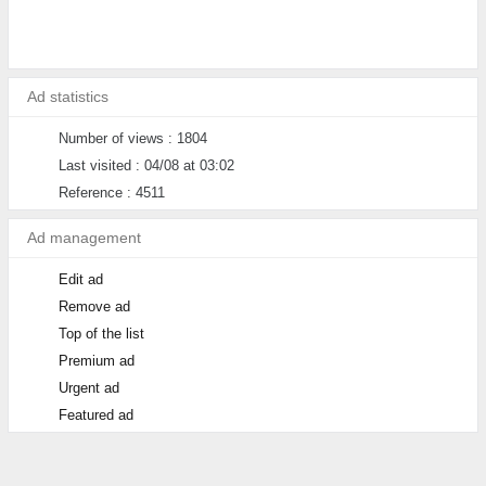
Ad statistics
Number of views : 1804
Last visited : 04/08 at 03:02
Reference : 4511
Ad management
Edit ad
Remove ad
Top of the list
Premium ad
Urgent ad
Featured ad