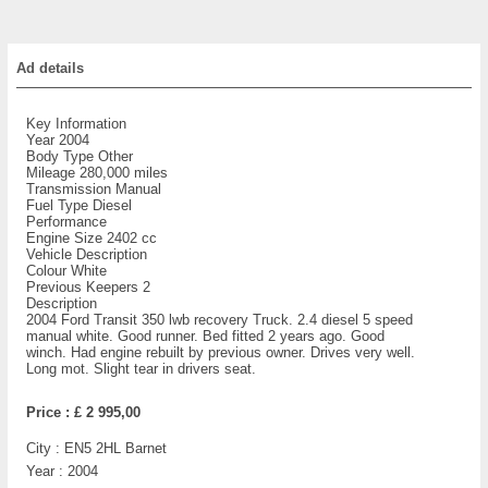
Ad details
Key Information
Year 2004
Body Type Other
Mileage 280,000 miles
Transmission Manual
Fuel Type Diesel
Performance
Engine Size 2402 cc
Vehicle Description
Colour White
Previous Keepers 2
Description
2004 Ford Transit 350 lwb recovery Truck. 2.4 diesel 5 speed
manual white. Good runner. Bed fitted 2 years ago. Good
winch. Had engine rebuilt by previous owner. Drives very well.
Long mot. Slight tear in drivers seat.
Price :
£ 2 995,00
City :
EN5 2HL Barnet
Year :
2004