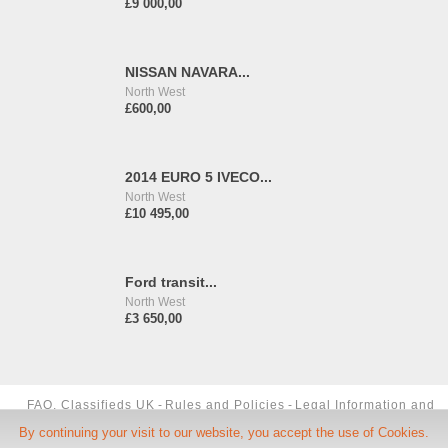
£9 000,00
NISSAN NAVARA...
North West
£600,00
2014 EURO 5 IVECO...
North West
£10 495,00
Ford transit...
North West
£3 650,00
FAQ, Classifieds UK
-
Rules and Policies
-
Legal Information and
By continuing your visit to our website, you accept the use of Cookies.
TCU
-
Phone Number
-
Contact us