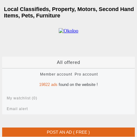
Local Classifieds, Property, Motors, Second Hand
Items, Pets, Furniture
All offered
Member account
Pro account
19822
ads
found on the website !
My watchlist (
0
)
Email alert
POST AN AD ( FREE )