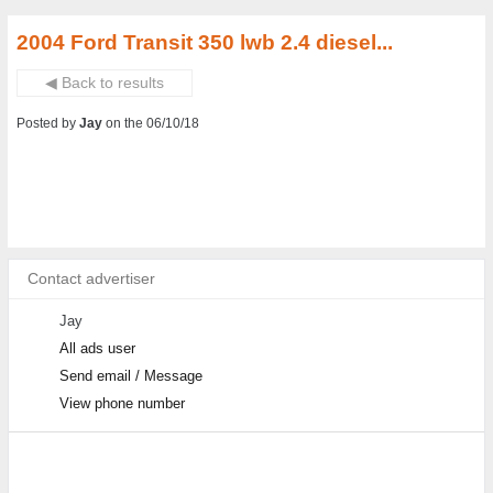
2004 Ford Transit 350 lwb 2.4 diesel...
◀ Back to results
Posted by
Jay
on the 06/10/18
Contact advertiser
Jay
All ads user
Send email / Message
View phone number