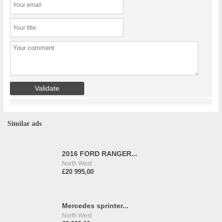
Similar ads
2016 FORD RANGER...
North West
£20 995,00
Mercedes sprinter...
North West