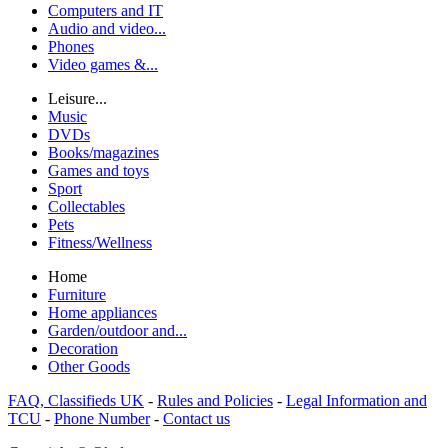
Computers and IT
Audio and video...
Phones
Video games &...
Leisure...
Music
DVDs
Books/magazines
Games and toys
Sport
Collectables
Pets
Fitness/Wellness
Home
Furniture
Home appliances
Garden/outdoor and...
Decoration
Other Goods
FAQ, Classifieds UK
-
Rules and Policies
-
Legal Information and
TCU
-
Phone Number
-
Contact us