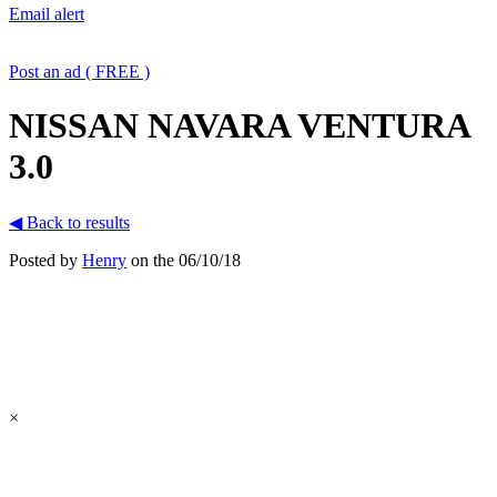
Email alert
Post an ad ( FREE )
NISSAN NAVARA VENTURA
3.0
◀ Back to results
Posted by
Henry
on the 06/10/18
×