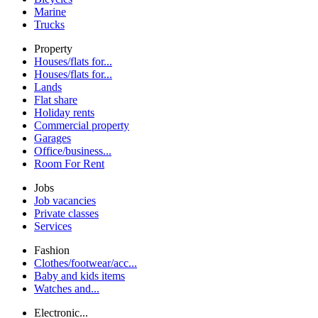
Marine
Trucks
Property
Houses/flats for...
Houses/flats for...
Lands
Flat share
Holiday rents
Commercial property
Garages
Office/business...
Room For Rent
Jobs
Job vacancies
Private classes
Services
Fashion
Clothes/footwear/acc...
Baby and kids items
Watches and...
Electronic...