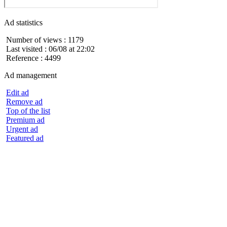
Ad statistics
Number of views : 1179
Last visited : 06/08 at 22:02
Reference : 4499
Ad management
Edit ad
Remove ad
Top of the list
Premium ad
Urgent ad
Featured ad