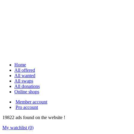
Home
All offered
All wanted
All swaps
All donations
Online shops
Member account
Pro account
19822
ads
found on the website !
My watchlist (
0
)