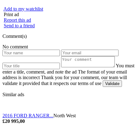
Add to my watchlist
Print ad
Report this ad
Send to a friend
Comment(s)
No comment
You must
enter a title, comment, and note the ad
The format of your email
address is incorrect
Thank you for your comment, our team will
validate it provided that it respects our terms of use
Similar ads
2016 FORD RANGER...
North West
£20 995,00