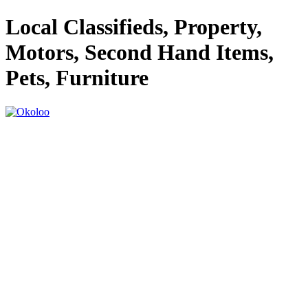
Local Classifieds, Property,
Motors, Second Hand Items,
Pets, Furniture