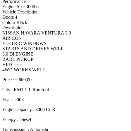
Performance
Engine Size 3000 cc
Vehicle Description
Doors 4
Colour Black
Description
NISSAN NAVARA VENTURA 3.0
AIR CON
ELETRIC WINDOWS
STARTS AND DRIVES WELL
3.0 DI ENGINE
RARE PICKUP
HPI Clear
4WD WORKS WELL
Price :
£ 600,00
City :
RM1 1JL Romford
Year :
2003
Engine capacity :
3000 Cm3
Energy :
Diesel
Transmission :
Automatic