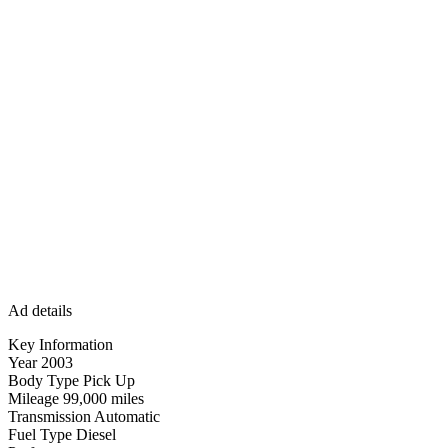
Ad details
Key Information
Year 2003
Body Type Pick Up
Mileage 99,000 miles
Transmission Automatic
Fuel Type Diesel