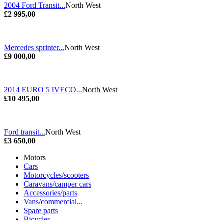
2004 Ford Transit...
North West
£2 995,00
Mercedes sprinter...
North West
£9 000,00
2014 EURO 5 IVECO...
North West
£10 495,00
Ford transit...
North West
£3 650,00
Motors
Cars
Motorcycles/scooters
Caravans/camper cars
Accessories/parts
Vans/commercial...
Spare parts
Bicycles