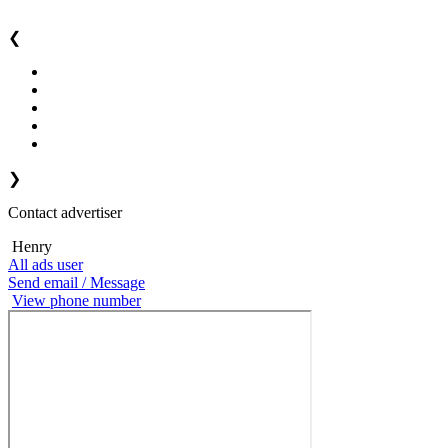
❮
❯
Contact advertiser
Henry
All ads user
Send email / Message
View phone number