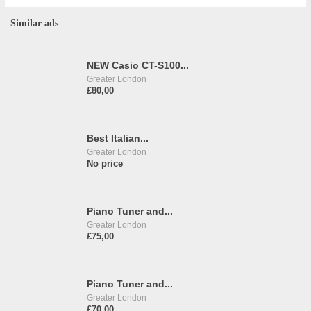
Similar ads
NEW Casio CT-S100...
Greater London
£80,00
Best Italian...
Greater London
No price
Piano Tuner and...
Greater London
£75,00
Piano Tuner and...
Greater London
£70,00