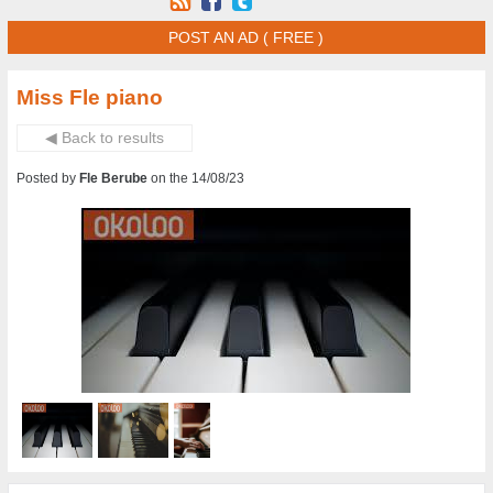
POST AN AD ( FREE )
Miss Fle piano
◀ Back to results
Posted by
Fle Berube
on the 14/08/23