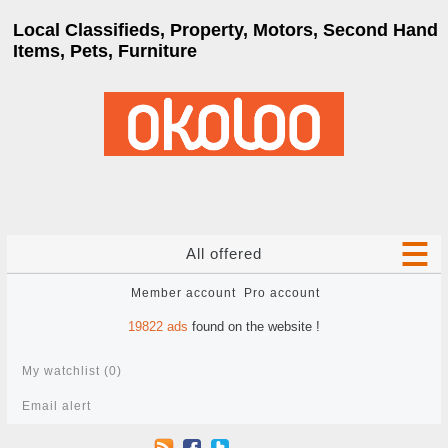
Local Classifieds, Property, Motors, Second Hand
Items, Pets, Furniture
All offered
Member account
Pro account
19822
ads
found on the website !
My watchlist (
0
)
Email alert