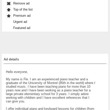
Remove ad
Top of the list
Premium ad
Urgent ad
Featured ad
Ad details
Hello everyone,
My name is Fle. I am an experienced piano teacher and a
graduate of the University of Montrel (85th in the world) where I
studied music. I have been teaching piano for more than 10
years now and I have been working as a piano teacher for a
large private elementary school for 3 years. I simply adore
working with children and I have excellent references that I
can give you.
I offer individual piano and keyboard lessons for children (from