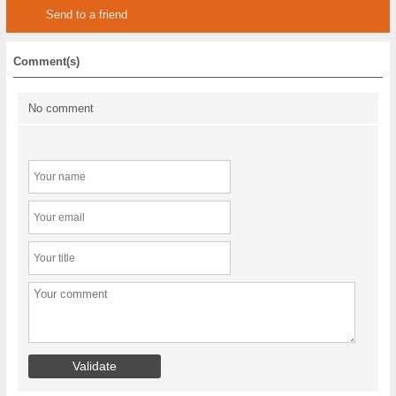
Send to a friend
Comment(s)
No comment