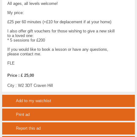
All ages, all levels welcome!
My price:
£25 per 60 minutes (+£10 for deplacement if at your home)
I also offer gift vouchers for those wishing to give a new skill
to a loved one:
* 5 sessions for £200
If you would like to book a lesson or have any questions,
please contact me.
FLE
Price :
£ 25,00
City :
W2 3DT Craven Hill
Add to my watchlist
Print ad
Report this ad