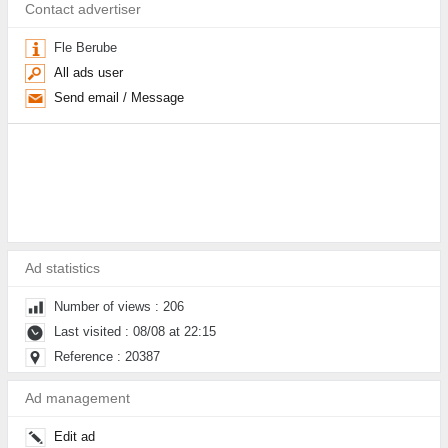
Contact advertiser
Fle Berube
All ads user
Send email / Message
Ad statistics
Number of views : 206
Last visited : 08/08 at 22:15
Reference : 20387
Ad management
Edit ad