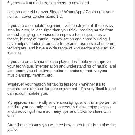
5 years old) and adults, beginners to advanced.
Lessons are either over Skype / WhatsApp / Zoom or at your
home. I cover London Zone-1-2.
If you are a complete beginner, I will teach you all the basics,
step by step, in less time than you think: reading music from
scratch, playing, exercises to improve technique, music
theory, history of music, improvisation and chord building. I
have helped students prepare for exams, use several different
techniques, and have a wide range of knowledge about music
learning.
If you are an advanced piano player, I will help you improve
your technique, interpretation and understanding of music, and
also teach you effective practice exercises, improve your
musicianship, rhythm, etc.
Whatever your reason for taking lessons - whether it's to
prepare for exams or for pure enjoyment - I'm very flexible and
can accommodate you.
My approach is friendly and encouraging, and it is important to
me that you not only make progress, but also enjoy playing
and practicing. I have so many tips and tricks to share with
you!
After these lessons you will see how much fun it is to play the
piano!