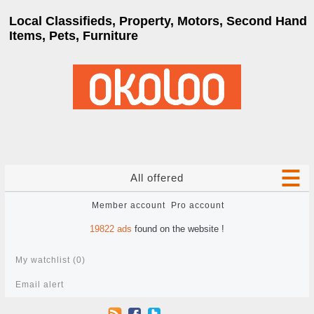
Local Classifieds, Property, Motors, Second Hand
Items, Pets, Furniture
All offered
Member account
Pro account
19822
ads
found on the website !
My watchlist (
0
)
Email alert