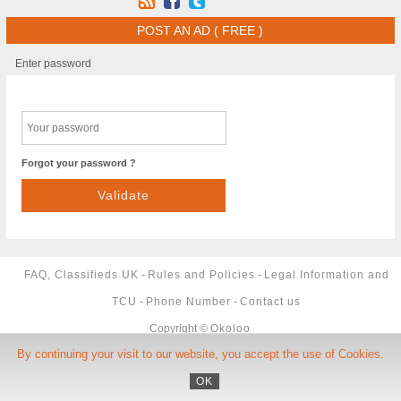
POST AN AD ( FREE )
Enter password
Forgot your password ?
FAQ, Classifieds UK
-
Rules and Policies
-
Legal Information and
TCU
-
Phone Number
-
Contact us
Copyright ©
Okoloo
By continuing your visit to our website, you accept the use of Cookies.
OK