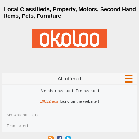
Local Classifieds, Property, Motors, Second Hand
Items, Pets, Furniture
All offered
Member account
Pro account
19822
ads
found on the website !
My watchlist (
0
)
Email alert