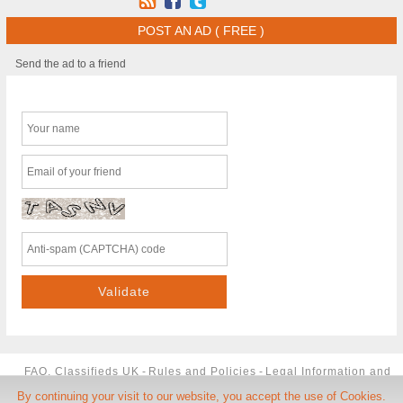
POST AN AD ( FREE )
Send the ad to a friend
FAQ, Classifieds UK
-
Rules and Policies
-
Legal Information and
By continuing your visit to our website, you accept the use of Cookies.
TCU
-
Phone Number
-
Contact us