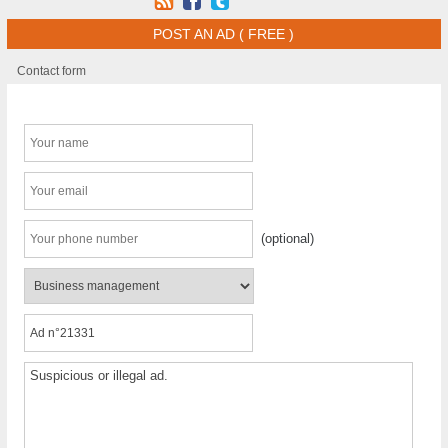
POST AN AD ( FREE )
Contact form
(optional)