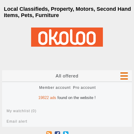
Local Classifieds, Property, Motors, Second Hand
Items, Pets, Furniture
All offered
Member account
Pro account
19822
ads
found on the website !
My watchlist (
0
)
Email alert