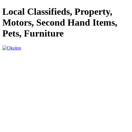
Local Classifieds, Property,
Motors, Second Hand Items,
Pets, Furniture