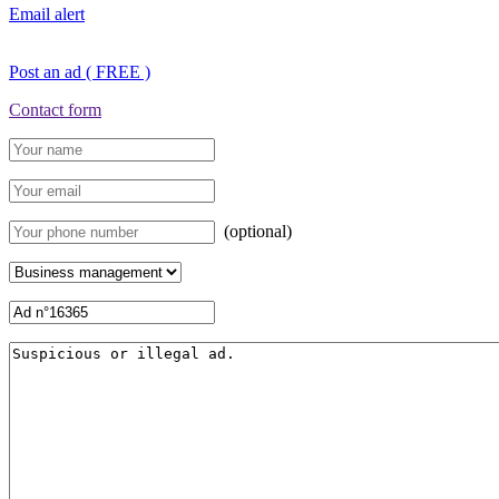
Email alert
Post an ad ( FREE )
Contact form
(optional)