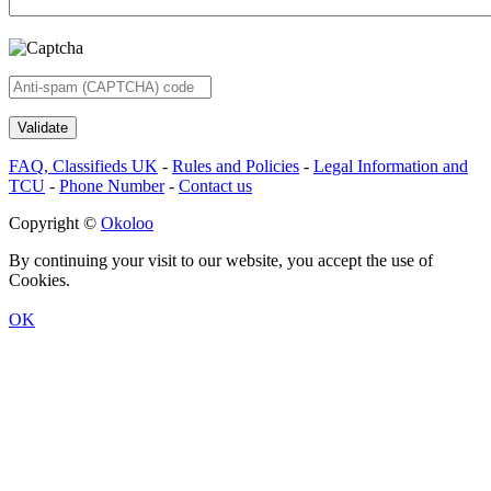
FAQ, Classifieds UK
-
Rules and Policies
-
Legal Information and
TCU
-
Phone Number
-
Contact us
Copyright ©
Okoloo
By continuing your visit to our website, you accept the use of
Cookies.
OK