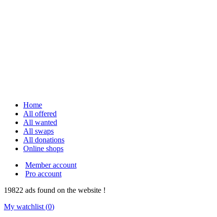
Home
All offered
All wanted
All swaps
All donations
Online shops
Member account
Pro account
19822
ads
found on the website !
My watchlist (
0
)