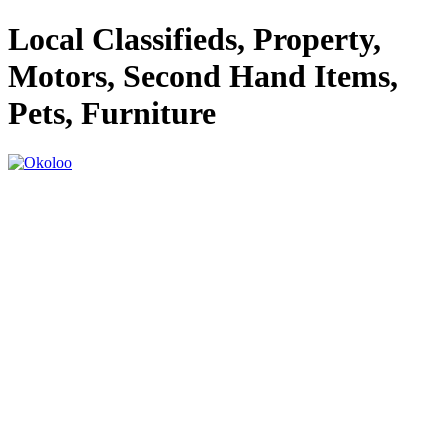
Local Classifieds, Property,
Motors, Second Hand Items,
Pets, Furniture