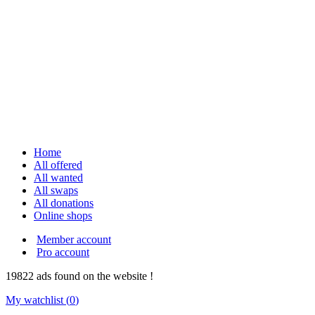
Home
All offered
All wanted
All swaps
All donations
Online shops
Member account
Pro account
19822
ads
found on the website !
My watchlist (
0
)