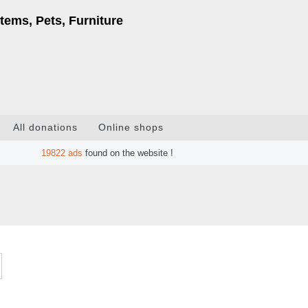
tems, Pets, Furniture
All donations
Online shops
19822
ads
found on the website !