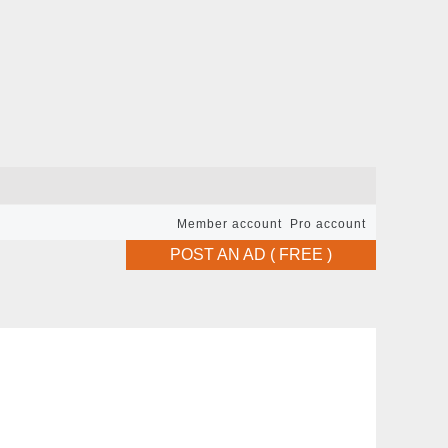
Member account
Pro account
POST AN AD ( FREE )