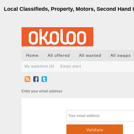
Local Classifieds, Property, Motors, Second Hand I
Home
All offered
All wanted
All swaps
My watchlist (
0
)
Email alert
Enter your email address