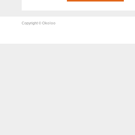
Copyright ©
Okoloo