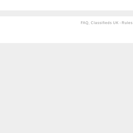
FAQ, Classifieds UK
-
Rules