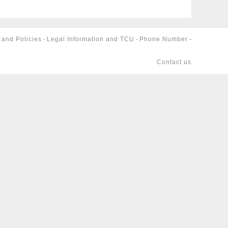
 and Policies
-
Legal Information and TCU
-
Phone Number
-
Contact us