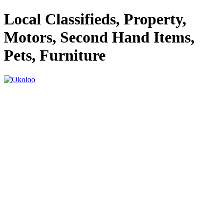
Local Classifieds, Property,
Motors, Second Hand Items,
Pets, Furniture