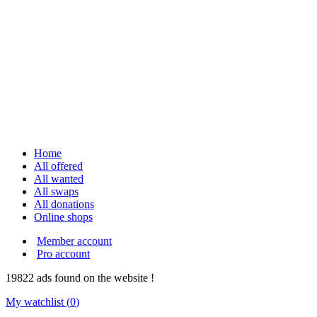
Home
All offered
All wanted
All swaps
All donations
Online shops
Member account
Pro account
19822
ads
found on the website !
My watchlist (
0
)