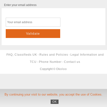
Enter your email address
FAQ, Classifieds UK
-
Rules and Policies
-
Legal Information and
TCU
-
Phone Number
-
Contact us
Copyright ©
Okoloo
By continuing your visit to our website, you accept the use of Cookies.
OK