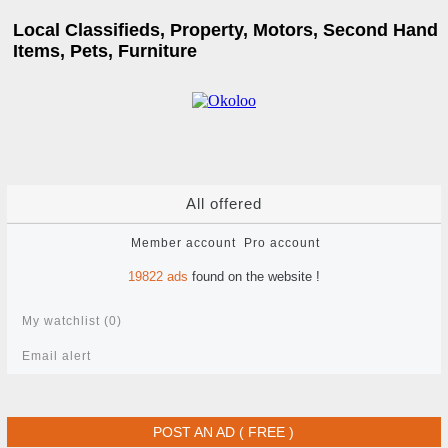
Local Classifieds, Property, Motors, Second Hand
Items, Pets, Furniture
All offered
Member account
Pro account
19822
ads
found on the website !
My watchlist (
0
)
Email alert
POST AN AD ( FREE )