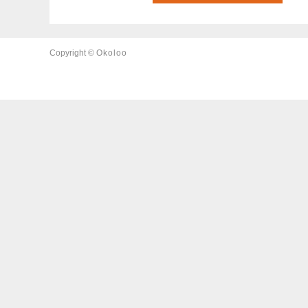
Copyright ©
Okoloo