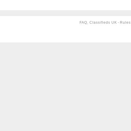
FAQ, Classifieds UK
-
Rules