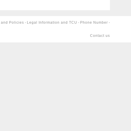
 and Policies
-
Legal Information and TCU
-
Phone Number
-
Contact us