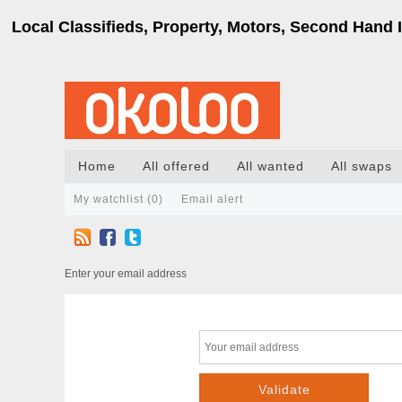
Local Classifieds, Property, Motors, Second Hand I
Home
All offered
All wanted
All swaps
My watchlist (
0
)
Email alert
Enter your email address