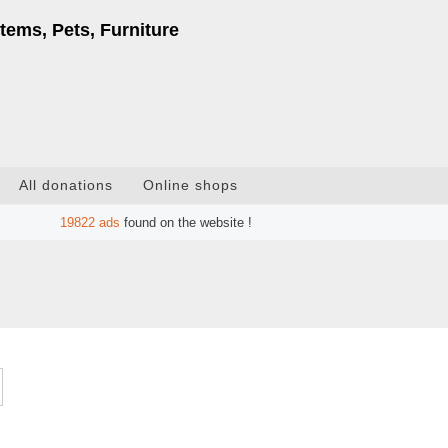
tems, Pets, Furniture
All donations
Online shops
19822
ads
found on the website !