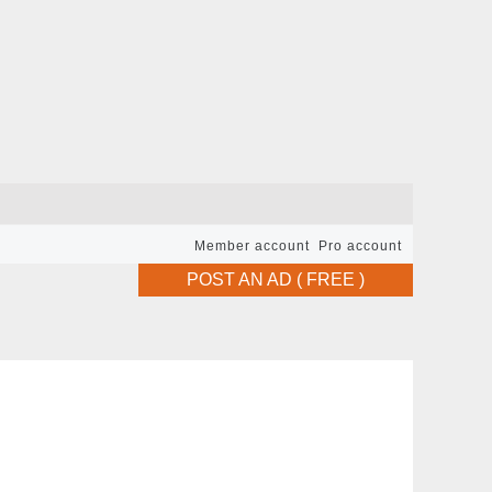
Member account
Pro account
POST AN AD ( FREE )