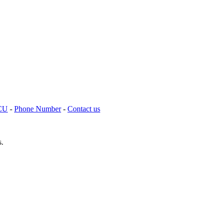
TCU
-
Phone Number
-
Contact us
s.