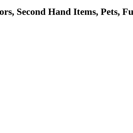
tors, Second Hand Items, Pets, F