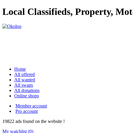
Local Classifieds, Property, Mo
Home
All offered
All wanted
All swaps
All donations
Online shops
Member account
Pro account
19822
ads
found on the website !
My watchlist (
0
)