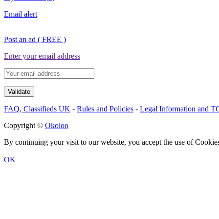
Email alert
Post an ad ( FREE )
Enter your email address
FAQ, Classifieds UK
-
Rules and Policies
-
Legal Information and 
Copyright ©
Okoloo
By continuing your visit to our website, you accept the use of Cookie
OK