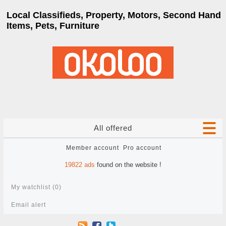
Local Classifieds, Property, Motors, Second Hand
Items, Pets, Furniture
All offered
Member account
Pro account
19822
ads
found on the website !
My watchlist (
0
)
Email alert