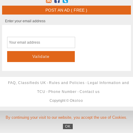
POST AN AD ( FREE )
Enter your email address
FAQ, Classifieds UK
-
Rules and Policies
-
Legal Information and
TCU
-
Phone Number
-
Contact us
Copyright ©
Okoloo
By continuing your visit to our website, you accept the use of Cookies.
OK