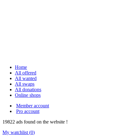
Home
All offered
All wanted
All swaps
All donations
Online shops
Member account
Pro account
19822
ads
found on the website !
My watchlist (
0
)