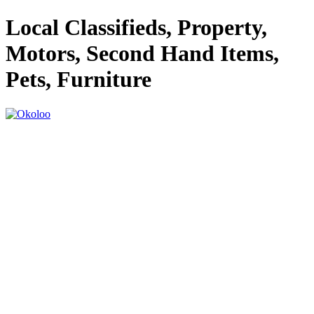
Local Classifieds, Property,
Motors, Second Hand Items,
Pets, Furniture