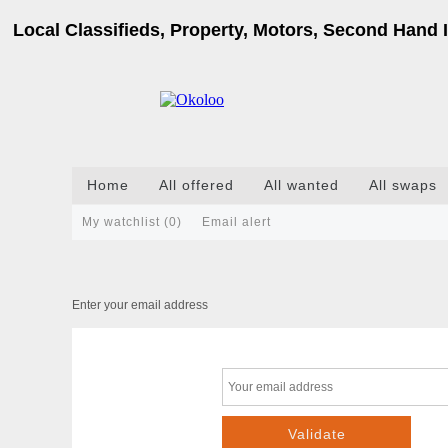
Local Classifieds, Property, Motors, Second Hand I
Home
All offered
All wanted
All swaps
My watchlist (
0
)
Email alert
Enter your email address