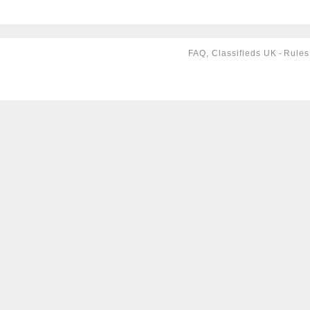
FAQ, Classifieds UK
-
Rules