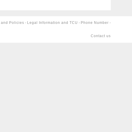
 and Policies
-
Legal Information and TCU
-
Phone Number
-
Contact us