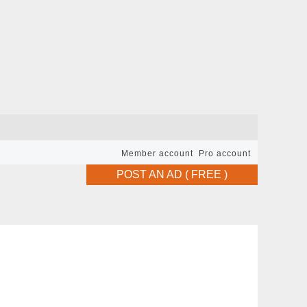
Member account
Pro account
POST AN AD ( FREE )