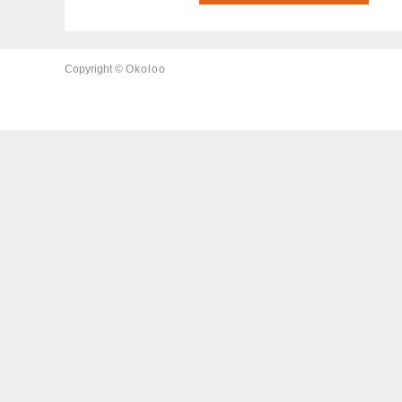
Copyright ©
Okoloo