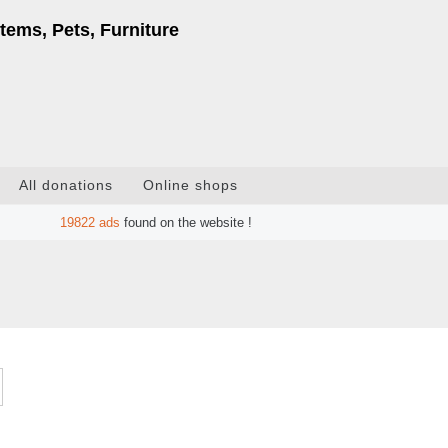
tems, Pets, Furniture
All donations
Online shops
19822
ads
found on the website !