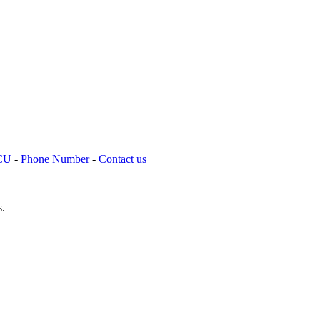
TCU
-
Phone Number
-
Contact us
s.