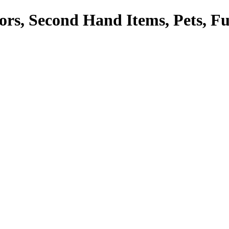
tors, Second Hand Items, Pets, F