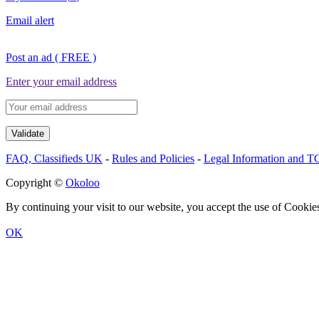
Email alert
Post an ad ( FREE )
Enter your email address
FAQ, Classifieds UK
-
Rules and Policies
-
Legal Information and 
Copyright ©
Okoloo
By continuing your visit to our website, you accept the use of Cookie
OK