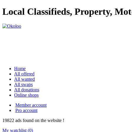
Local Classifieds, Property, Mo
Home
All offered
All wanted
All swaps
All donations
Online shops
Member account
Pro account
19822
ads
found on the website !
My watchlist (
0
)