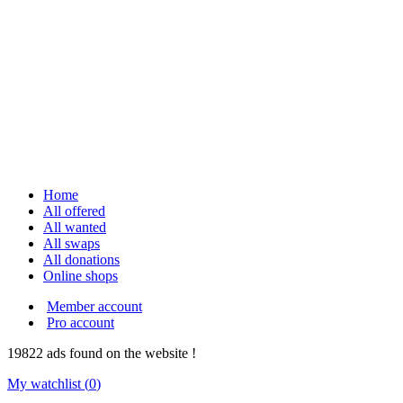
Home
All offered
All wanted
All swaps
All donations
Online shops
Member account
Pro account
19822
ads
found on the website !
My watchlist (
0
)