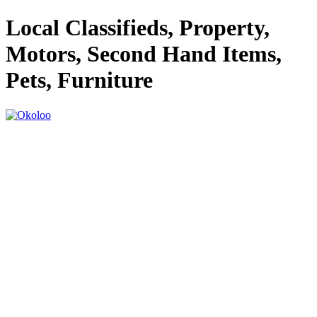
Local Classifieds, Property,
Motors, Second Hand Items,
Pets, Furniture