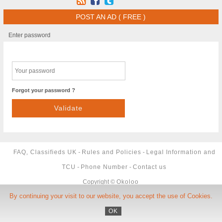
POST AN AD ( FREE )
Enter password
Forgot your password ?
FAQ, Classifieds UK
-
Rules and Policies
-
Legal Information and
TCU
-
Phone Number
-
Contact us
Copyright ©
Okoloo
By continuing your visit to our website, you accept the use of Cookies.
OK