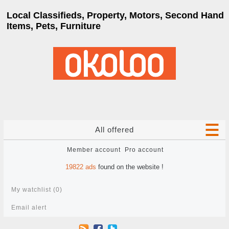
Local Classifieds, Property, Motors, Second Hand
Items, Pets, Furniture
All offered
Member account
Pro account
19822
ads
found on the website !
My watchlist (
0
)
Email alert