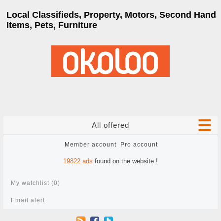
Local Classifieds, Property, Motors, Second Hand
Items, Pets, Furniture
All offered
Member account
Pro account
19822
ads
found on the website !
My watchlist (
0
)
Email alert