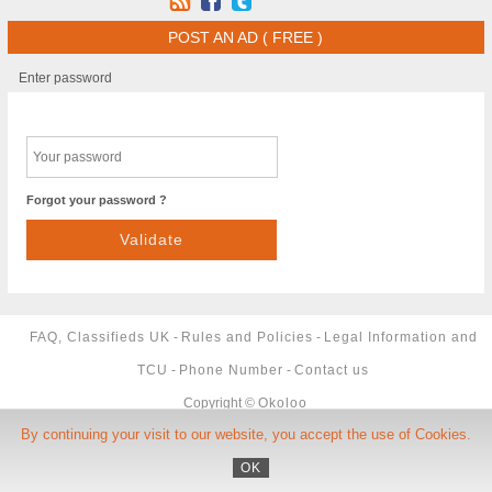
POST AN AD ( FREE )
Enter password
Forgot your password ?
FAQ, Classifieds UK
-
Rules and Policies
-
Legal Information and
TCU
-
Phone Number
-
Contact us
Copyright ©
Okoloo
By continuing your visit to our website, you accept the use of Cookies.
OK