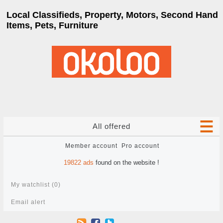
Local Classifieds, Property, Motors, Second Hand
Items, Pets, Furniture
All offered
Member account
Pro account
19822
ads
found on the website !
My watchlist (
0
)
Email alert