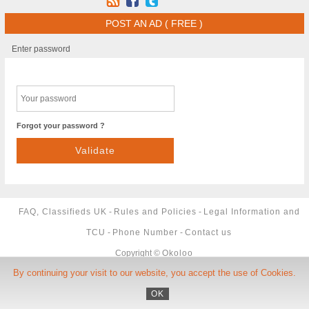
POST AN AD ( FREE )
Enter password
Forgot your password ?
FAQ, Classifieds UK
-
Rules and Policies
-
Legal Information and
TCU
-
Phone Number
-
Contact us
Copyright ©
Okoloo
By continuing your visit to our website, you accept the use of Cookies.
OK