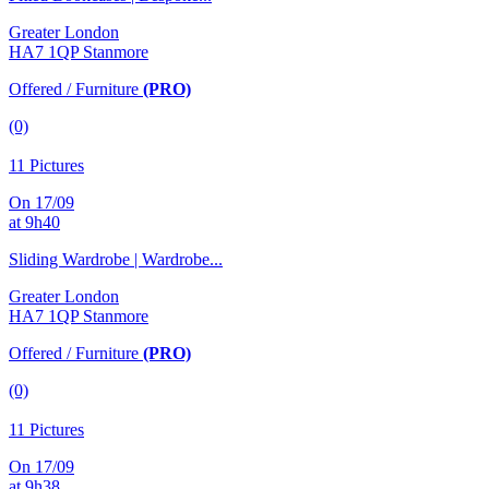
Greater London
HA7 1QP Stanmore
Offered / Furniture
(PRO)
(0)
11 Pictures
On 17/09
at 9h40
Sliding Wardrobe | Wardrobe...
Greater London
HA7 1QP Stanmore
Offered / Furniture
(PRO)
(0)
11 Pictures
On 17/09
at 9h38