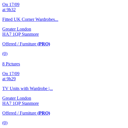
On 17/09
at 9h32
Fitted UK Corner Wardrobes...
Greater London
HA7 1QP Stanmore
Offered / Furniture
(PRO)
(0)
8 Pictures
On 17/09
at 9h29
TV Units with Wardrobe |...
Greater London
HA7 1QP Stanmore
Offered / Furniture
(PRO)
(0)