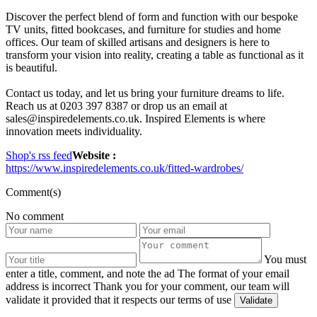
Discover the perfect blend of form and function with our bespoke
TV units, fitted bookcases, and furniture for studies and home
offices. Our team of skilled artisans and designers is here to
transform your vision into reality, creating a table as functional as it
is beautiful.
Contact us today, and let us bring your furniture dreams to life.
Reach us at 0203 397 8387 or drop us an email at
sales@inspiredelements.co.uk. Inspired Elements is where
innovation meets individuality.
Shop's rss feed
Website :
https://www.inspiredelements.co.uk/fitted-wardrobes/
Comment(s)
No comment
You must
enter a title, comment, and note the ad
The format of your email
address is incorrect
Thank you for your comment, our team will
validate it provided that it respects our terms of use