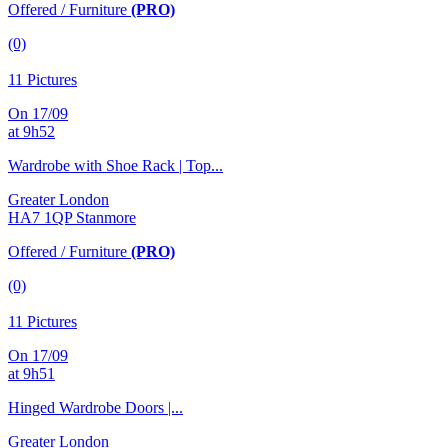
Offered / Furniture
(PRO)
(0)
11 Pictures
On 17/09
at 9h52
Wardrobe with Shoe Rack | Top...
Greater London
HA7 1QP Stanmore
Offered / Furniture
(PRO)
(0)
11 Pictures
On 17/09
at 9h51
Hinged Wardrobe Doors |...
Greater London