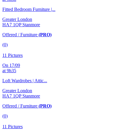
Fitted Bedroom Furniture |...
Greater London
HA7 1QP Stanmore
Offered / Furniture
(PRO)
(0)
11 Pictures
On 17/09
at 9h35
Loft Wardrobes | Attic...
Greater London
HA7 1QP Stanmore
Offered / Furniture
(PRO)
(0)
11 Pictures