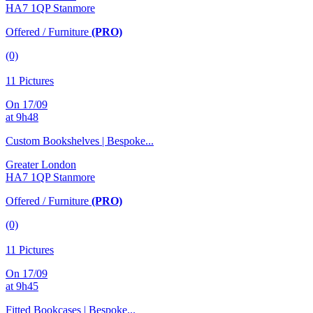
HA7 1QP Stanmore
Offered / Furniture
(PRO)
(0)
11 Pictures
On 17/09
at 9h48
Custom Bookshelves | Bespoke...
Greater London
HA7 1QP Stanmore
Offered / Furniture
(PRO)
(0)
11 Pictures
On 17/09
at 9h45
Fitted Bookcases | Bespoke...