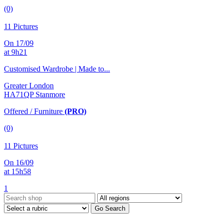
(0)
11 Pictures
On 17/09
at 9h21
Customised Wardrobe | Made to...
Greater London
HA71QP Stanmore
Offered / Furniture
(PRO)
(0)
11 Pictures
On 16/09
at 15h58
1