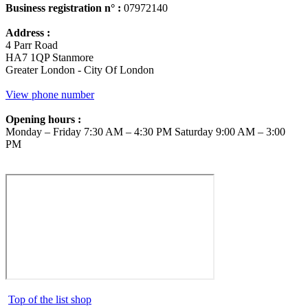
Business registration n° :
07972140
Address :
4 Parr Road
HA7 1QP Stanmore
Greater London - City Of London
View phone number
Opening hours :
Monday – Friday 7:30 AM – 4:30 PM Saturday 9:00 AM – 3:00
PM
Top of the list shop