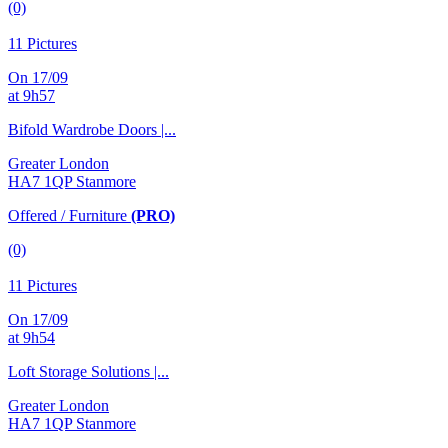
(0)
11 Pictures
On 17/09
at 9h57
Bifold Wardrobe Doors |...
Greater London
HA7 1QP Stanmore
Offered / Furniture
(PRO)
(0)
11 Pictures
On 17/09
at 9h54
Loft Storage Solutions |...
Greater London
HA7 1QP Stanmore