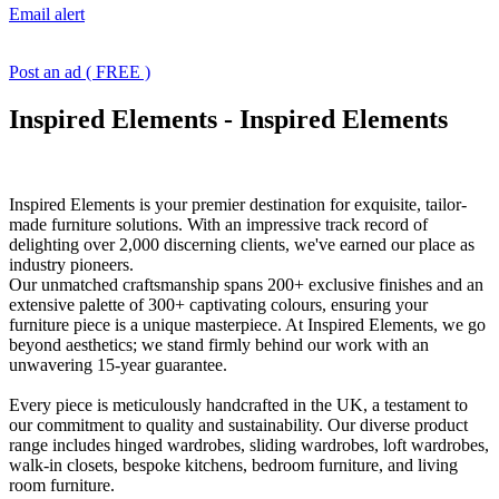
Email alert
Post an ad ( FREE )
Inspired Elements
-
Inspired Elements
Inspired Elements is your premier destination for exquisite, tailor-
made furniture solutions. With an impressive track record of
delighting over 2,000 discerning clients, we've earned our place as
industry pioneers.
Our unmatched craftsmanship spans 200+ exclusive finishes and an
extensive palette of 300+ captivating colours, ensuring your
furniture piece is a unique masterpiece. At Inspired Elements, we go
beyond aesthetics; we stand firmly behind our work with an
unwavering 15-year guarantee.
Every piece is meticulously handcrafted in the UK, a testament to
our commitment to quality and sustainability. Our diverse product
range includes hinged wardrobes, sliding wardrobes, loft wardrobes,
walk-in closets, bespoke kitchens, bedroom furniture, and living
room furniture.