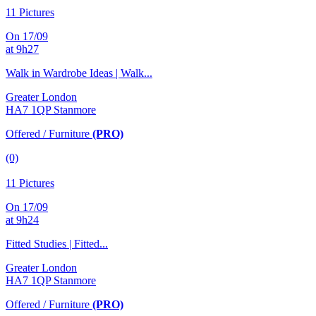
11 Pictures
On 17/09
at 9h27
Walk in Wardrobe Ideas | Walk...
Greater London
HA7 1QP Stanmore
Offered / Furniture
(PRO)
(0)
11 Pictures
On 17/09
at 9h24
Fitted Studies | Fitted...
Greater London
HA7 1QP Stanmore
Offered / Furniture
(PRO)