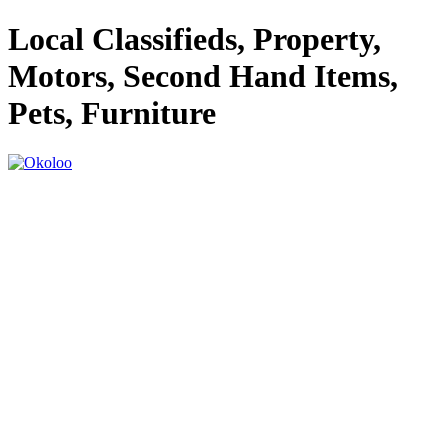
Local Classifieds, Property,
Motors, Second Hand Items,
Pets, Furniture