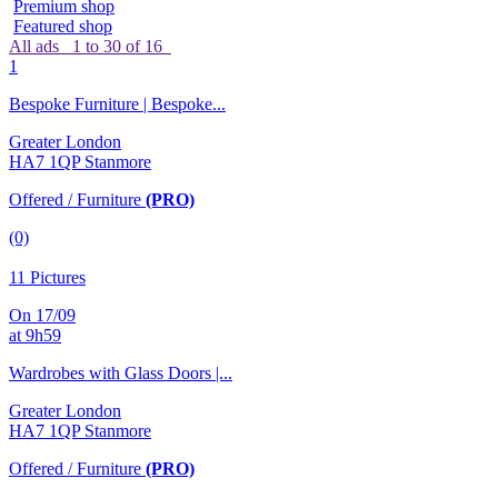
Premium shop
Featured shop
All ads
1 to 30 of 16
1
Bespoke Furniture | Bespoke...
Greater London
HA7 1QP Stanmore
Offered / Furniture
(PRO)
(0)
11 Pictures
On 17/09
at 9h59
Wardrobes with Glass Doors |...
Greater London
HA7 1QP Stanmore
Offered / Furniture
(PRO)