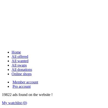
Home
All offered
All wanted
All swaps
All donations
Online shops
Member account
Pro account
19822
ads
found on the website !
My watchlist (
0
)