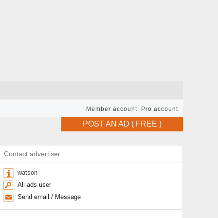
Member account
Pro account
POST AN AD ( FREE )
Contact advertiser
watson
All ads user
Send email / Message