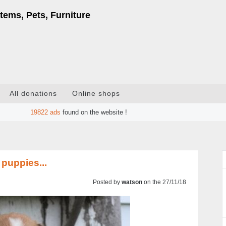
tems, Pets, Furniture
All donations
Online shops
19822
ads
found on the website !
puppies...
Posted by
watson
on the 27/11/18