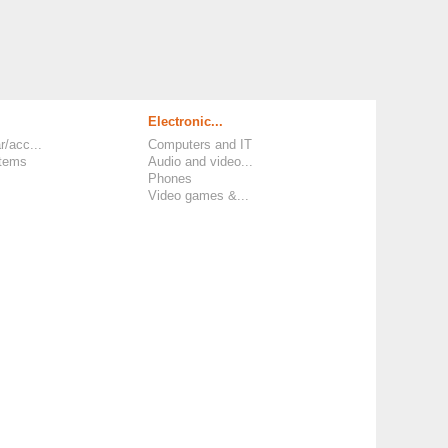
Electronic...
r/acc...
Computers and IT
items
Audio and video...
Phones
Video games &...