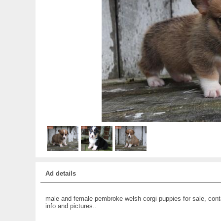
Ad details
male and female pembroke welsh corgi puppies for sale, cont
info and pictures..