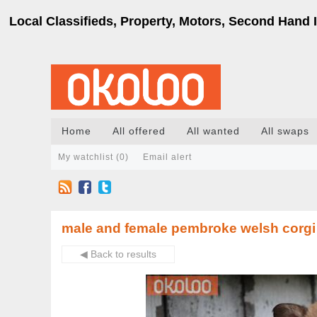
Local Classifieds, Property, Motors, Second Hand I
Home
All offered
All wanted
All swaps
My watchlist (
0
)
Email alert
male and female pembroke welsh corgi 
◀ Back to results