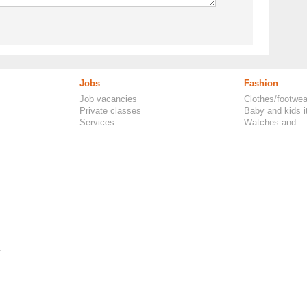
Jobs
Fashion
Job vacancies
Clothes/footwea
Private classes
Baby and kids 
Services
Watches and...
.