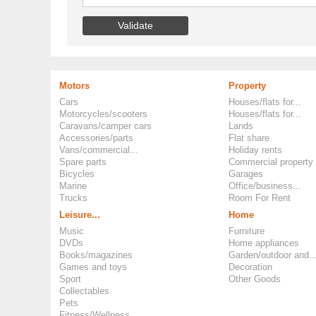
Motors
Property
Cars
Houses/flats for...
Motorcycles/scooters
Houses/flats for...
Caravans/camper cars
Lands
Accessories/parts
Flat share
Vans/commercial...
Holiday rents
Spare parts
Commercial property
Bicycles
Garages
Marine
Office/business...
Trucks
Room For Rent
Leisure...
Home
Music
Furniture
DVDs
Home appliances
Books/magazines
Garden/outdoor and..
Games and toys
Decoration
Sport
Other Goods
Collectables
Pets
Fitness/Wellness