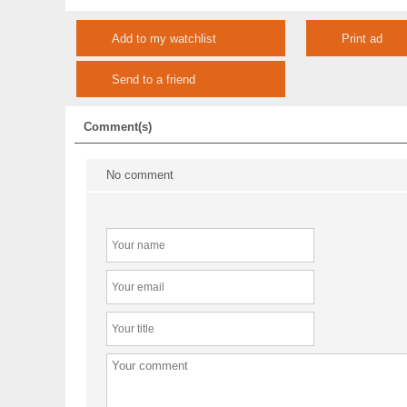
Add to my watchlist
Print ad
Send to a friend
Comment(s)
No comment