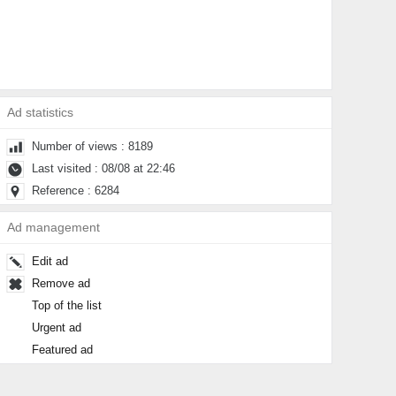
Ad statistics
Number of views : 8189
Last visited : 08/08 at 22:46
Reference : 6284
Ad management
Edit ad
Remove ad
Top of the list
Urgent ad
Featured ad