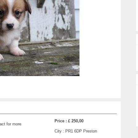
Price :
£ 250,00
act for more
City :
PR1 6DP Preston