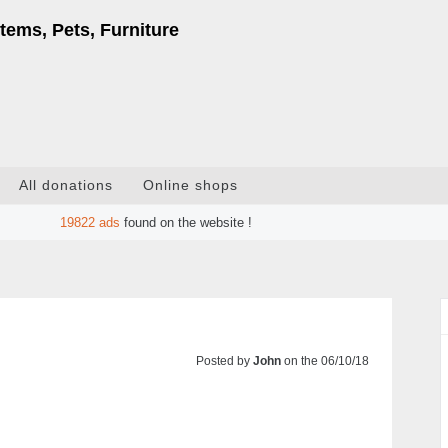
tems, Pets, Furniture
All donations
Online shops
19822
ads
found on the website !
Posted by
John
on the 06/10/18