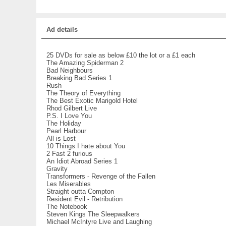
Ad details
25 DVDs for sale as below £10 the lot or a £1 each
The Amazing Spiderman 2
Bad Neighbours
Breaking Bad Series 1
Rush
The Theory of Everything
The Best Exotic Marigold Hotel
Rhod Gilbert Live
P.S. I Love You
The Holiday
Pearl Harbour
All is Lost
10 Things I hate about You
2 Fast 2 furious
An Idiot Abroad Series 1
Gravity
Transformers - Revenge of the Fallen
Les Miserables
Straight outta Compton
Resident Evil - Retribution
The Notebook
Steven Kings The Sleepwalkers
Michael McIntyre Live and Laughing