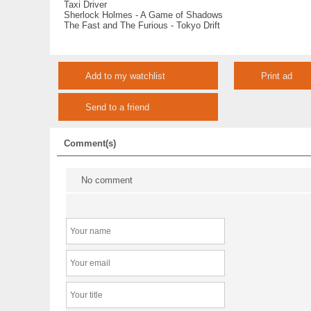
Taxi Driver
Sherlock Holmes - A Game of Shadows
The Fast and The Furious - Tokyo Drift
Add to my watchlist
Print ad
Send to a friend
Comment(s)
No comment