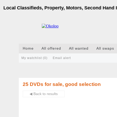
Local Classifieds, Property, Motors, Second Hand I
Home
All offered
All wanted
All swaps
My watchlist (
0
)
Email alert
25 DVDs for sale, good selection
◀ Back to results