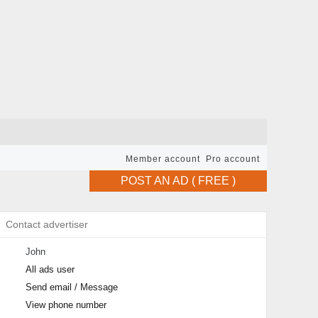
Member account
Pro account
POST AN AD ( FREE )
Contact advertiser
John
All ads user
Send email / Message
View phone number