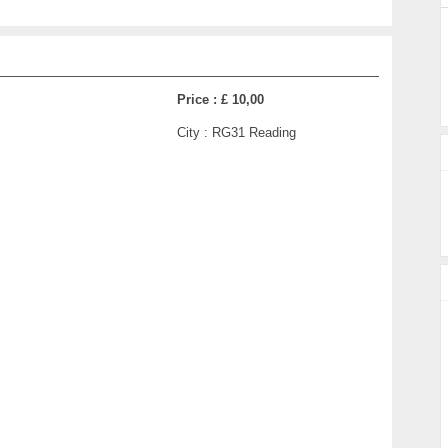
Price :
£ 10,00
City :
RG31 Reading