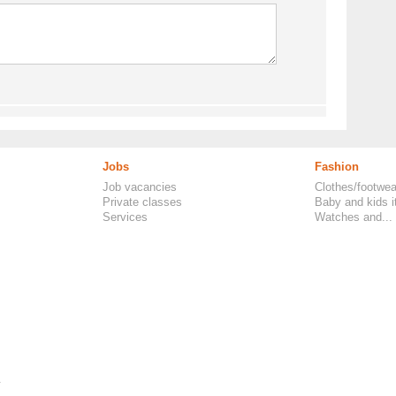
Jobs
Fashion
Job vacancies
Clothes/footwea
Private classes
Baby and kids 
Services
Watches and...
.