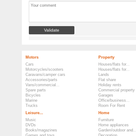
Motors
Property
Cars
Houses/flats for...
Motorcycles/scooters
Houses/flats for...
Caravans/camper cars
Lands
Accessories/parts
Flat share
Vans/commercial...
Holiday rents
Spare parts
Commercial property
Bicycles
Garages
Marine
Office/business...
Trucks
Room For Rent
Leisure...
Home
Music
Furniture
DVDs
Home appliances
Books/magazines
Garden/outdoor and..
Games and toys
Decoration