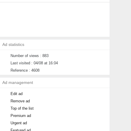
Ad statistics
Number of views : 883
Last visited : 04/08 at 16:04
Reference : 4608
Ad management
Edit ad
Remove ad
Top of the list
Premium ad
Urgent ad
Featured ad