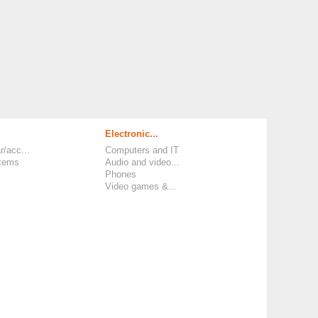
Electronic...
r/acc...
Computers and IT
items
Audio and video...
Phones
Video games &...