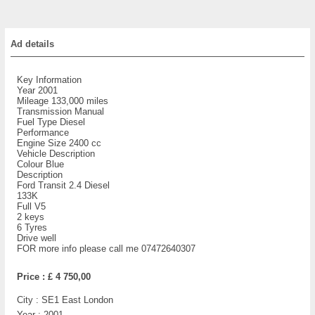
Ad details
Key Information
Year 2001
Mileage 133,000 miles
Transmission Manual
Fuel Type Diesel
Performance
Engine Size 2400 cc
Vehicle Description
Colour Blue
Description
Ford Transit 2.4 Diesel
133K
Full V5
2 keys
6 Tyres
Drive well
FOR more info please call me 07472640307
Price :
£ 4 750,00
City :
SE1 East London
Year :
2001