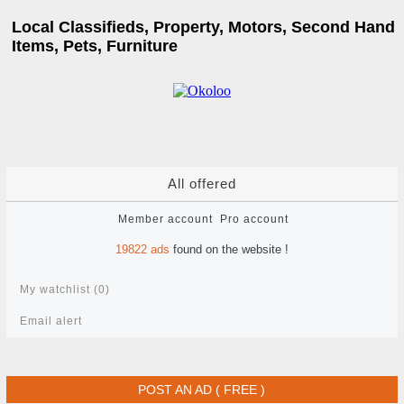
Local Classifieds, Property, Motors, Second Hand
Items, Pets, Furniture
All offered
Member account
Pro account
19822
ads
found on the website !
My watchlist (
0
)
Email alert
POST AN AD ( FREE )