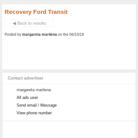
Recovery Ford Transit
◀ Back to results
Posted by
margareta marilena
on the 06/10/18
Contact advertiser
margareta marilena
All ads user
Send email / Message
View phone number