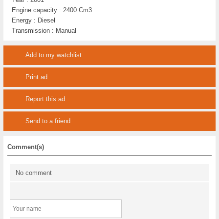
Engine capacity :
2400 Cm3
Energy :
Diesel
Transmission :
Manual
Add to my watchlist
Print ad
Report this ad
Send to a friend
Comment(s)
No comment