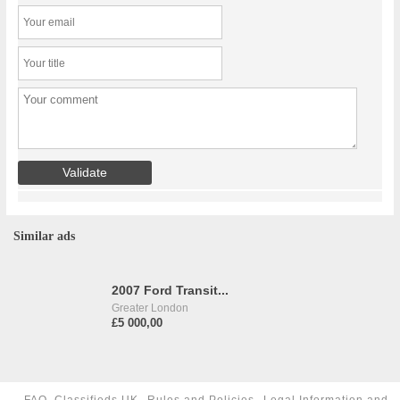
Similar ads
2007 Ford Transit...
Greater London
£5 000,00