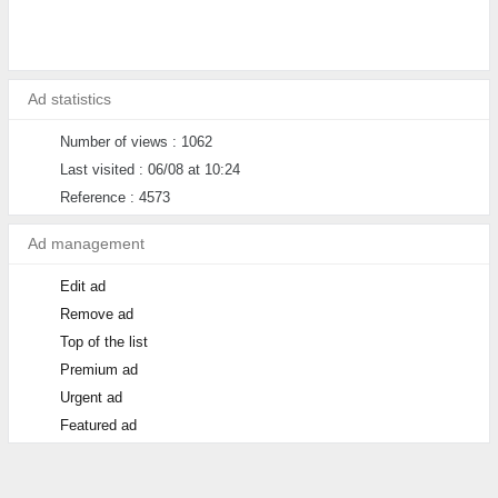
Ad statistics
Number of views : 1062
Last visited : 06/08 at 10:24
Reference : 4573
Ad management
Edit ad
Remove ad
Top of the list
Premium ad
Urgent ad
Featured ad