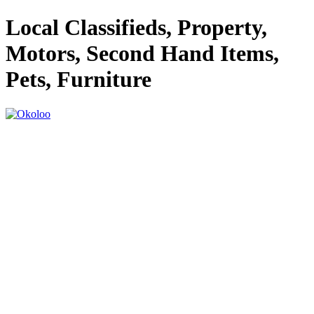
Local Classifieds, Property,
Motors, Second Hand Items,
Pets, Furniture