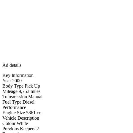
Ad details
Key Information
Year 2000
Body Type Pick Up
Mileage 9,753 miles
Transmission Manual
Fuel Type Diesel
Performance
Engine Size 5861 cc
Vehicle Description
Colour White
Previous Keepers 2