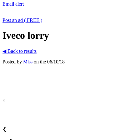
Email alert
Post an ad ( FREE )
Iveco lorry
◀ Back to results
Posted by
Miss
on the 06/10/18
×
❮