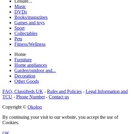
Leisure...
Music
DVDs
Books/magazines
Games and toys
Sport
Collectables
Pets
Fitness/Wellness
Home
Furniture
Home appliances
Garden/outdoor and...
Decoration
Other Goods
FAQ, Classifieds UK
-
Rules and Policies
-
Legal Information and
TCU
-
Phone Number
-
Contact us
Copyright ©
Okoloo
By continuing your visit to our website, you accept the use of
Cookies.
OK