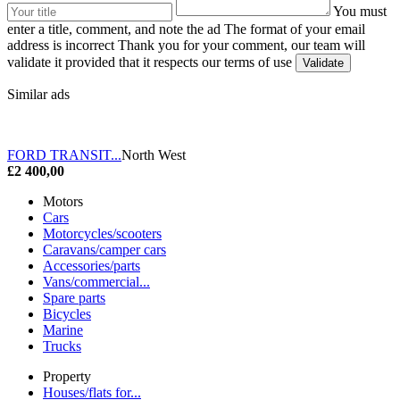
You must
enter a title, comment, and note the ad
The format of your email
address is incorrect
Thank you for your comment, our team will
validate it provided that it respects our terms of use
Similar ads
FORD TRANSIT...
North West
£2 400,00
Motors
Cars
Motorcycles/scooters
Caravans/camper cars
Accessories/parts
Vans/commercial...
Spare parts
Bicycles
Marine
Trucks
Property
Houses/flats for...