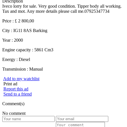
Description
Iveco lorry for sale. Very good condition. Tipper body all working.
Tax and mot. Any more details please call me.07925347734
Price :
£ 2 800,00
City :
IG11 8AS Barking
Year :
2000
Engine capacity :
5861 Cm3
Energy :
Diesel
Transmission :
Manual
Add to my watchlist
Print ad
Report this ad
Send to a friend
Comment(s)
No comment