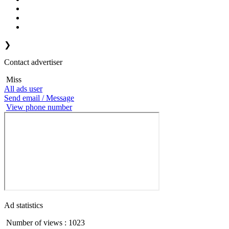
❯
Contact advertiser
Miss
All ads user
Send email / Message
View phone number
Ad statistics
Number of views : 1023