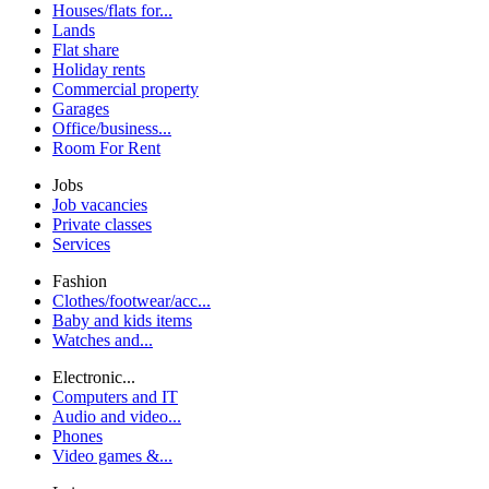
Houses/flats for...
Lands
Flat share
Holiday rents
Commercial property
Garages
Office/business...
Room For Rent
Jobs
Job vacancies
Private classes
Services
Fashion
Clothes/footwear/acc...
Baby and kids items
Watches and...
Electronic...
Computers and IT
Audio and video...
Phones
Video games &...