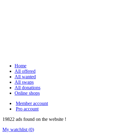
Home
All offered
All wanted
All swaps
All donations
Online shops
Member account
Pro account
19822
ads
found on the website !
My watchlist (
0
)