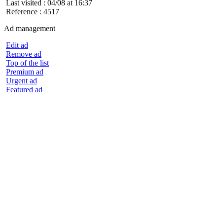
Last visited : 04/08 at 16:37
Reference : 4517
Ad management
Edit ad
Remove ad
Top of the list
Premium ad
Urgent ad
Featured ad