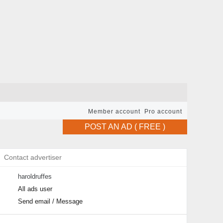
Member account
Pro account
POST AN AD ( FREE )
Contact advertiser
haroldruffes
All ads user
Send email / Message