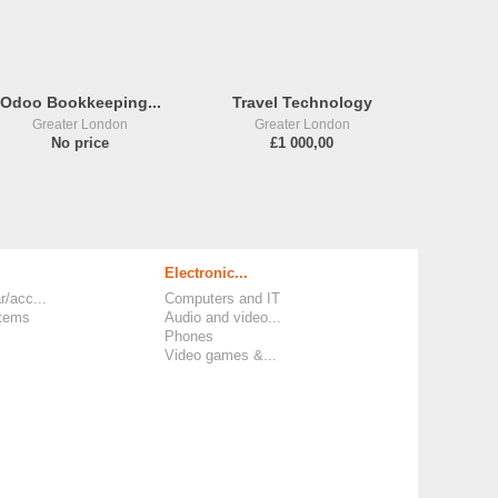
Odoo Bookkeeping...
Travel Technology
Greater London
Greater London
No price
£1 000,00
Electronic...
r/acc...
Computers and IT
items
Audio and video...
Phones
Video games &...