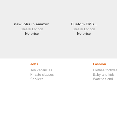
new jobs in amazon
Custom CMS...
Greater London
Greater London
No price
No price
Jobs
Fashion
Job vacancies
Clothes/footwea
Private classes
Baby and kids 
Services
Watches and...