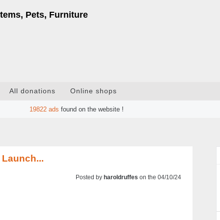
tems, Pets, Furniture
All donations
Online shops
19822
ads
found on the website !
 Launch...
Posted by
haroldruffes
on the 04/10/24