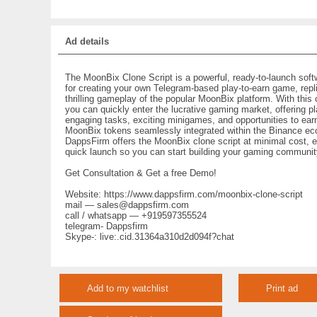
Ad details
The MoonBix Clone Script is a powerful, ready-to-launch soft
for creating your own Telegram-based play-to-earn game, repli
thrilling gameplay of the popular MoonBix platform. With this 
you can quickly enter the lucrative gaming market, offering p
engaging tasks, exciting minigames, and opportunities to ear
MoonBix tokens seamlessly integrated within the Binance e
DappsFirm offers the MoonBix clone script at minimal cost, e
quick launch so you can start building your gaming communit
Get Consultation & Get a free Demo!
Website: https://www.dappsfirm.com/moonbix-clone-script
mail — sales@dappsfirm.com
call / whatsapp — +919597355524
telegram- Dappsfirm
Skype-: live:.cid.31364a310d2d094f?chat
Add to my watchlist
Print ad