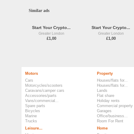
Similar ads
Start Your Crypto...
Start Your Crypto...
Greater London
Greater London
£1,00
£1,00
Motors
Property
Cars
Houses/flats for...
Motorcycles/scooters
Houses/flats for...
Caravans/camper cars
Lands
Accessories/parts
Flat share
Vans/commercial...
Holiday rents
Spare parts
Commercial property
Bicycles
Garages
Marine
Office/business...
Trucks
Room For Rent
Leisure...
Home