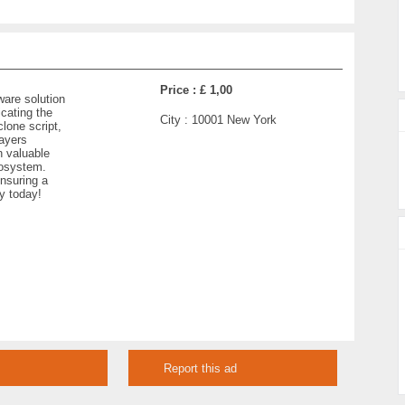
Price :
£ 1,00
ware solution
cating the
City :
10001 New York
clone script,
layers
n valuable
cosystem.
nsuring a
y today!
Report this ad