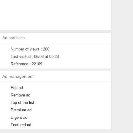
Ad statistics
Number of views : 200
Last visited : 06/08 at 09:28
Reference : 22109
Ad management
Edit ad
Remove ad
Top of the list
Premium ad
Urgent ad
Featured ad