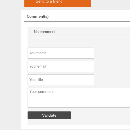
Send to a friend
Comment(s)
No comment