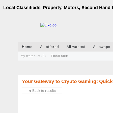
Local Classifieds, Property, Motors, Second Hand I
Home
All offered
All wanted
All swaps
My watchlist (
0
)
Email alert
Your Gateway to Crypto Gaming: Quick
◀ Back to results