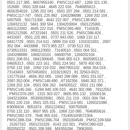
0501.217.385 , 8607955140 , PMSC112-687 , 1269 321 130 ,
152680 , 0501.328.644 , 4645 222 016 , 7646955613 ,
4656354019 , 1295 202 041 , 0501 207 294 , 0501.214.581 ,
PMSC117-747 , 0501.225.992 , 1043298098 , 1269 202 104 ,
5007505 , 501711308 , 4642 222 007 , PMSC138-950 ,
1269321132 , 5841 300 504 , 1304203004 , 0501225991 ,
4651122002 , 4645 222 010 , PMSC091-460 , T141635 ,
0501212595 , AT321941 , 0501 211 526 , PMSC096-826 ,
4431697 , 0501.225.991 , 0737.843.050 , 1068 210 117 ,
04417729 , 0501.214.611 , 0899 316 632 , 1316321001 , 2097
352 004 , 4433998 , 7673.955.227 , 0730 513 331 ,
0730513331 , 0091123002 , 73140510 , 0501 004 551 ,
1043298089 , 1068210101 , 04600759 , 1269202104 ,
0501.208.651 , 5841300645 , 7646 955 613 , 8605955132 ,
04605313 , 0501 223 161 , 0501.224.562 , 5870 450 001 ,
0750 132 168 , 1050 219 032 , 8607955102 , 4656.354.019 ,
73143403 , 5870450001 , 1019210023 , 81.32563-0021 ,
131775164 , 4656.302.005 , 1043 298 089 , 0501.331.027 ,
2097-352-004 , PMSC148-490 , AT192356 , 5840.302.371 ,
1269.202.104 , 0501 006 262 , 04/605522 , 0501 211 088. ,
PMSC146-166 , G284.940.100.010 , 4642.302.098 , 79112552
, PMSC076-283 , 1315 303 027 , 8605.955.132 , 15500136 ,
1043210004 , 85300020081 , 0501 211 219 , 0501 004 794 ,
0501 220 216 , 0501.325.011 , PMSC114-581 , 1269321088 ,
K9006634 , 8051874 , 0501224562 , 500750508 ,
0750.132.110 , 8607 955 105 , 1068 210 085 , 7646955616 ,
PMSC092-379 , 7646 955 616 , 73140510/9572304 ,
PMSC088-334 , PMSC096-704 , 0501004549 , PMSC109-569
, 15267310 , 0501215329 , 4143.110.001 , PMSC080-020 ,
002050232 , 0501.208.599 , MX055294 , 79062655 ,