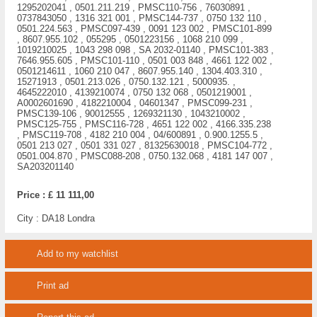
1295202041 , 0501.211.219 , PMSC110-756 , 76030891 ,
0737843050 , 1316 321 001 , PMSC144-737 , 0750 132 110 ,
0501.224.563 , PMSC097-439 , 0091 123 002 , PMSC101-899
, 8607.955.102 , 055295 , 0501223156 , 1068 210 099 ,
1019210025 , 1043 298 098 , SA 2032-01140 , PMSC101-383 ,
7646.955.605 , PMSC101-110 , 0501 003 848 , 4661 122 002 ,
0501214611 , 1060 210 047 , 8607.955.140 , 1304.403.310 ,
15271913 , 0501.213.026 , 0750.132.121 , 5000935. ,
4645222010 , 4139210074 , 0750 132 068 , 0501219001 ,
A0002601690 , 4182210004 , 04601347 , PMSC099-231 ,
PMSC139-106 , 90012555 , 1269321130 , 1043210002 ,
PMSC125-755 , PMSC116-728 , 4651 122 002 , 4166.335.238
, PMSC119-708 , 4182 210 004 , 04/600891 , 0.900.1255.5 ,
0501 213 027 , 0501 331 027 , 81325630018 , PMSC104-772 ,
0501.004.870 , PMSC088-208 , 0750.132.068 , 4181 147 007 ,
SA203201140
Price :
£ 11 111,00
City :
DA18 Londra
Add to my watchlist
Print ad