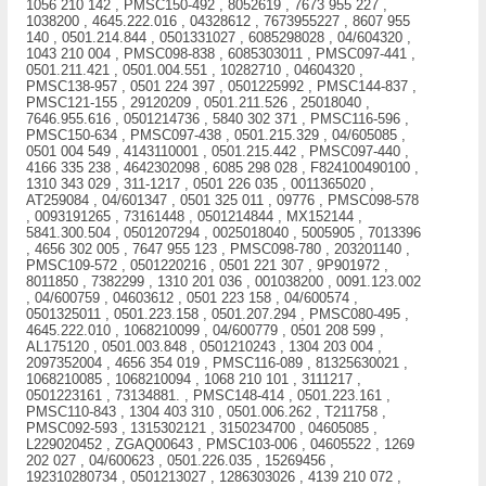
1056 210 142 , PMSC150-492 , 8052619 , 7673 955 227 ,
1038200 , 4645.222.016 , 04328612 , 7673955227 , 8607 955
140 , 0501.214.844 , 0501331027 , 6085298028 , 04/604320 ,
1043 210 004 , PMSC098-838 , 6085303011 , PMSC097-441 ,
0501.211.421 , 0501.004.551 , 10282710 , 04604320 ,
PMSC138-957 , 0501 224 397 , 0501225992 , PMSC144-837 ,
PMSC121-155 , 29120209 , 0501.211.526 , 25018040 ,
7646.955.616 , 0501214736 , 5840 302 371 , PMSC116-596 ,
PMSC150-634 , PMSC097-438 , 0501.215.329 , 04/605085 ,
0501 004 549 , 4143110001 , 0501.215.442 , PMSC097-440 ,
4166 335 238 , 4642302098 , 6085 298 028 , F824100490100 ,
1310 343 029 , 311-1217 , 0501 226 035 , 0011365020 ,
AT259084 , 04/601347 , 0501 325 011 , 09776 , PMSC098-578
, 0093191265 , 73161448 , 0501214844 , MX152144 ,
5841.300.504 , 0501207294 , 0025018040 , 5005905 , 7013396
, 4656 302 005 , 7647 955 123 , PMSC098-780 , 203201140 ,
PMSC109-572 , 0501220216 , 0501 221 307 , 9P901972 ,
8011850 , 7382299 , 1310 201 036 , 001038200 , 0091.123.002
, 04/600759 , 04603612 , 0501 223 158 , 04/600574 ,
0501325011 , 0501.223.158 , 0501.207.294 , PMSC080-495 ,
4645.222.010 , 1068210099 , 04/600779 , 0501 208 599 ,
AL175120 , 0501.003.848 , 0501210243 , 1304 203 004 ,
2097352004 , 4656 354 019 , PMSC116-089 , 81325630021 ,
1068210085 , 1068210094 , 1068 210 101 , 3111217 ,
0501223161 , 73134881. , PMSC148-414 , 0501.223.161 ,
PMSC110-843 , 1304 403 310 , 0501.006.262 , T211758 ,
PMSC092-593 , 1315302121 , 3150234700 , 04605085 ,
L229020452 , ZGAQ00643 , PMSC103-006 , 04605522 , 1269
202 027 , 04/600623 , 0501.226.035 , 15269456 ,
192310280734 , 0501213027 , 1286303026 , 4139 210 072 ,