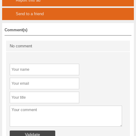
Report this ad
Send to a friend
Comment(s)
No comment