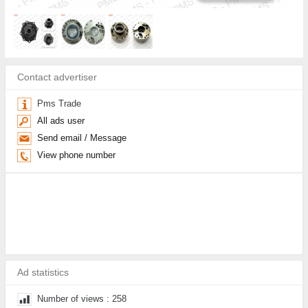
Contact advertiser
Pms Trade
All ads user
Send email / Message
View phone number
Ad statistics
Number of views : 258