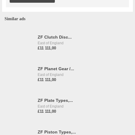
Similar ads
ZF Clutch Disc...
East of England
£11 111,00
ZF Planet Gear /...
East of England
£11 111,00
ZF Plate Types,...
East of England
£11 111,00
ZF Piston Types,...