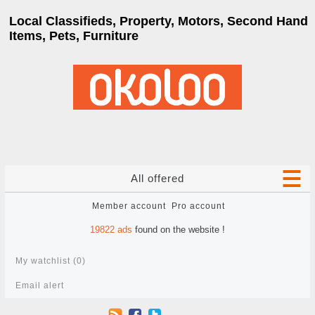
Local Classifieds, Property, Motors, Second Hand
Items, Pets, Furniture
All offered
Member account
Pro account
19822
ads
found on the website !
My watchlist (
0
)
Email alert