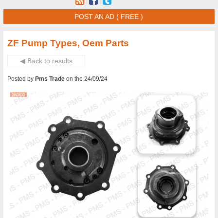
POST AN AD ( FREE )
ZF Pump Types, Oem Parts
◀ Back to results
Posted by
Pms Trade
on the 24/09/24