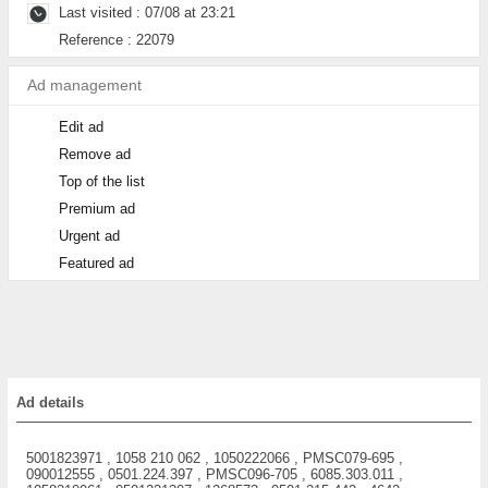
Last visited : 07/08 at 23:21
Reference : 22079
Ad management
Edit ad
Remove ad
Top of the list
Premium ad
Urgent ad
Featured ad
Ad details
5001823971 , 1058 210 062 , 1050222066 , PMSC079-695 ,
090012555 , 0501.224.397 , PMSC096-705 , 6085.303.011 ,