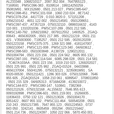
AL233348 , 1068210117 , 2097.352.004 , 7647955123 ,
T169591 , PMSC096-383 , 8109514 , 199114250259 ,
35081M91 , MX152680 , 0501.213.027 , PMSC085-647 ,
PMSC098-451 , PMSC101-558 , 1060 210 024 , 8E7142 ,
PMSC078-254 , 4417729 , 0.010.3820.0 , 571151208 ,
1056210142 , 4651.122.002 , 0501214581 , 0501208651 ,
PMSC097-437 , AT357119 , 0750132110 , 0899316632 , 4143
110 001 , 1310201036 , PMSC107-289 , 0501.212.595 ,
PMSC140-792 , 1058210062 , 0079112552 , 1493525 , ZGAQ-
00643 , 4656302005 , 0501 217 385 , 0501211219 , 0501 211
421 , V35003000 , T195257 , 0501 212 595 , 0029120209 ,
0501223158 , PMSC075-375 , 1269 321 088 , 4181147007 ,
1060210047 , PMSC121-008 , PMSC123-340 , 04/603612 ,
PMSC098-583 , 0501003848 , A138729 , 1290212011 ,
0501004794 , 0501.223.156 , 0501 224 562 , 8605 955 132 ,
PMSC097-191 , PMSC114-544 , 6085.298.028 , 0501 214 581
, 7C467A103AA , 0501 223 156 , 1019 210 023 , 1269202027 ,
0501 225 991 , 0501 225 992 , ZGAQ-01524 , 04433998 ,
4656137004 , 550/41295 , 0750132121 , 3235081M91 , SA
8320-00530 , 0501211421 , 1286 303 026 , 0750132068 , 7646
955 605 , ZGAQ01524 , 1058 210 061 , 6089547 , 3708011850
, 0501 215 329 , 04/605313 , 871684208 , 4139210072 ,
PMSC144-872 , PMSC080-147 , 510841 , 7382369 ,
0501211526 , 0750132168 , AL155632 , 7646.955.613 ,
0093192898 , PMSC096-601 , 0501.219.001 , 15266935 ,
11836433 , 0750 132 121 , 0501213026 , 0501004170 ,
8051422 , 8607 955 102 , PMSC111-464 , 500540208 , 0501
210 243 , 0501217385 , 7647.955.123 , 0501224563 , 0737
843 050 , 3242141 , 8605459 , 055294 , 0501215442 ,
0501.214.736 , 0501224397 , 1050 222 066 , 5870.450.001 ,