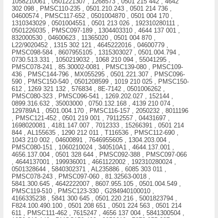
1058210061 , 0501221307 , 1268573 , 0501 215 442 , 4642
302 098 , PMSC110-235 , 0501.210.243 , 0501 214 736 ,
04600574 , PMSC117-652 , 0501004870 , 0501 004 170 ,
1310343029 , 0501004551 , 0501 213 026 , 192310280111 ,
0501226035 , PMSC097-189 , 1304403310 , 4644 137 001 ,
832000530 , 04600623 , 11365020 , 0501 004 870 ,
L22/9020452 , 1315 302 121 , 4645222016 , 04600779 ,
PMSC098-584 , 8607955105 , 1315303027 , 0501.004.794 ,
0730.513.331 , 1050219032 , 1068 210 094 , 55041295 ,
PMSC078-241 , 85.30002-0081 , PMSC139-080 , PMSC109-
436 , PMSC144-796 , MX055295 , 0501.221.307 , PMSC096-
590 , PMSC150-540 , 0501208599 , 1019 210 025 , PMSC150-
612 , 1269 321 132 , 576834 , 8E-7142 , 0501006262 ,
PMSC080-323 , PMSC096-541 , 1269.202.027 , 152144 ,
0899.316.632 , 35003000 , 0750.132.168 , 4139 210 074 ,
129789A1 , 0501.004.170 , PMSC116-157 , 2050232 , 8011196
, PMSC121-452 , 0501 219 001 , 79112557 , 04431697 ,
1698020081 , 4181.147.007 , 7012333 , 15266391 , 0501 214
844 , AL155635 , 1290 212 011 , T116536 , PMSC112-690 ,
1043 210 002 , 04600891 , 7646955605 , 1304.203.004 ,
PMSC080-151 , 1060210024 , 340510A1 , 4644.137.001 ,
4656.137.004 , 0501 328 644 , PMSC092-388 , PMSC097-066
, 4644137001 , 199936001 , 4661122002 , 192310280024 ,
0501328644 , 5840302371 , AL235886 , 6085 303 011 ,
PMSC078-243 , PMSC097-060 , 81.32563-0018 ,
5841.300.645 , 4642222007 , 8607.955.105 , 0501.004.549 ,
PMSC119-510 , PMSC123-330 , G284940100010 ,
4166335238 , 5841 300 645 , 0501.220.216 , 5001823794 ,
F824.100.490.100 , 0501 208 651 , 0501 224 563 , 0501 214
611 , PMSC111-462 , 7615247 , 4656 137 004 , 5841300504 ,