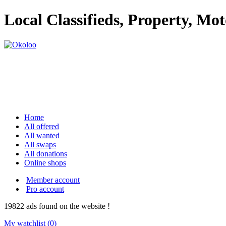
Local Classifieds, Property, Mo
Home
All offered
All wanted
All swaps
All donations
Online shops
Member account
Pro account
19822
ads
found on the website !
My watchlist (
0
)