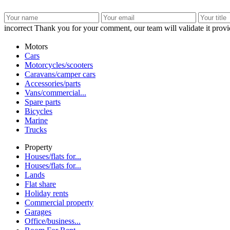
incorrect
Thank you for your comment, our team will validate it provid
Motors
Cars
Motorcycles/scooters
Caravans/camper cars
Accessories/parts
Vans/commercial...
Spare parts
Bicycles
Marine
Trucks
Property
Houses/flats for...
Houses/flats for...
Lands
Flat share
Holiday rents
Commercial property
Garages
Office/business...