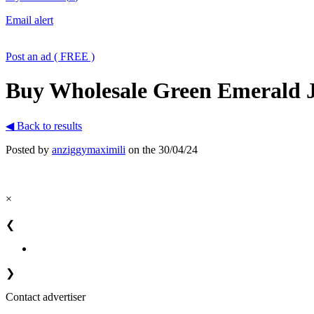
Email alert
Post an ad ( FREE )
Buy Wholesale Green Emerald Je
◀ Back to results
Posted by
anziggymaximili
on the 30/04/24
×
❮
❯
Contact advertiser