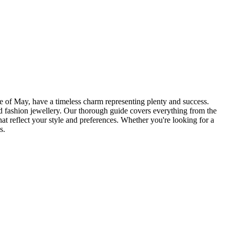
ne of May, have a timeless charm representing plenty and success.
ld fashion jewellery. Our thorough guide covers everything from the
t reflect your style and preferences. Whether you're looking for a
s.