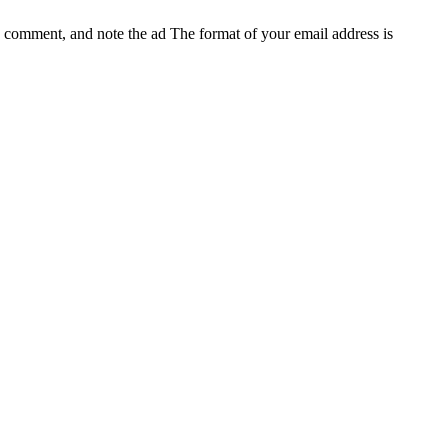
e, comment, and note the ad
The format of your email address is