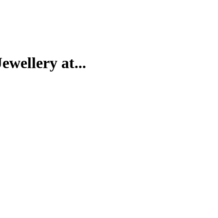
wellery at...