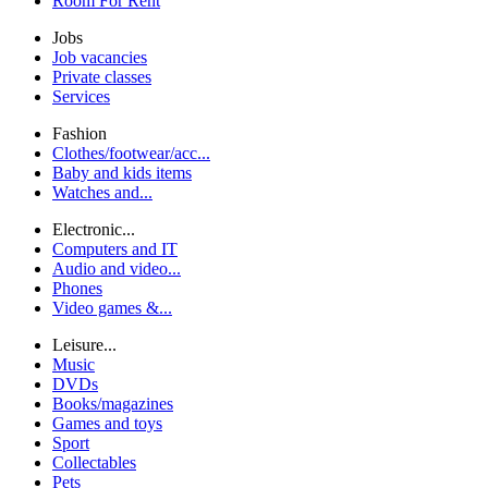
Room For Rent
Jobs
Job vacancies
Private classes
Services
Fashion
Clothes/footwear/acc...
Baby and kids items
Watches and...
Electronic...
Computers and IT
Audio and video...
Phones
Video games &...
Leisure...
Music
DVDs
Books/magazines
Games and toys
Sport
Collectables
Pets