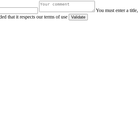
You must enter a titl
ed that it respects our terms of use