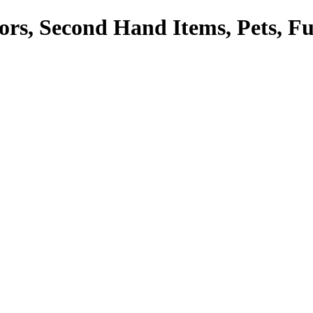
tors, Second Hand Items, Pets, F