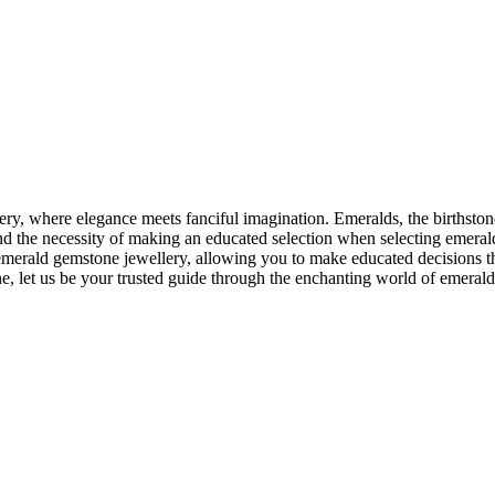
lery, where elegance meets fanciful imagination. Emeralds, the birthsto
 and the necessity of making an educated selection when selecting emera
merald gemstone jewellery, allowing you to make educated decisions tha
one, let us be your trusted guide through the enchanting world of emerald