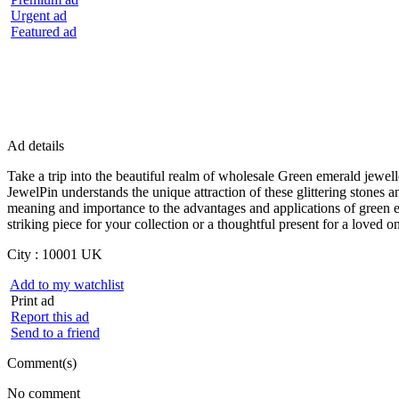
Urgent ad
Featured ad
Ad details
Take a trip into the beautiful realm of wholesale Green emerald jewel
JewelPin understands the unique attraction of these glittering stones
meaning and importance to the advantages and applications of green e
striking piece for your collection or a thoughtful present for a loved 
City :
10001 UK
Add to my watchlist
Print ad
Report this ad
Send to a friend
Comment(s)
No comment