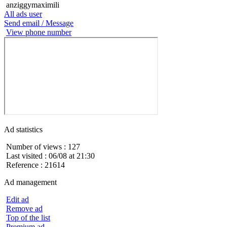
anziggymaximili
All ads user
Send email / Message
View phone number
Ad statistics
Number of views : 127
Last visited : 06/08 at 21:30
Reference : 21614
Ad management
Edit ad
Remove ad
Top of the list
Premium ad