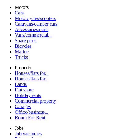
Motors
Cars
Motorcycles/scooters
Caravans/camper cars
Accessories/parts
Vans/commercial...
Spare parts
Bicycles
Marine
Trucks
Property
Houses/flats for...
Houses/flats for...
Lands
Flat share
Holiday rents
Commercial property
Garages
Office/business...
Room For Rent
Jobs
Job vacancies