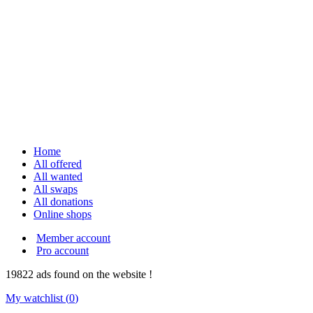
Home
All offered
All wanted
All swaps
All donations
Online shops
Member account
Pro account
19822
ads
found on the website !
My watchlist (
0
)