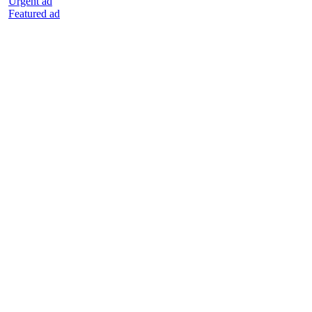
Urgent ad
Featured ad