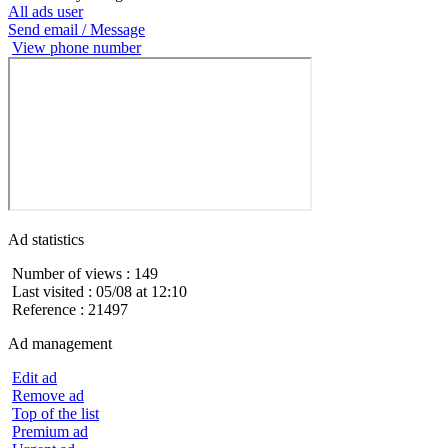
All ads user
Send email / Message
View phone number
Ad statistics
Number of views : 149
Last visited : 05/08 at 12:10
Reference : 21497
Ad management
Edit ad
Remove ad
Top of the list
Premium ad