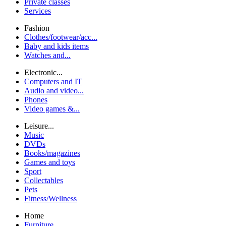
Private classes
Services
Fashion
Clothes/footwear/acc...
Baby and kids items
Watches and...
Electronic...
Computers and IT
Audio and video...
Phones
Video games &...
Leisure...
Music
DVDs
Books/magazines
Games and toys
Sport
Collectables
Pets
Fitness/Wellness
Home
Furniture