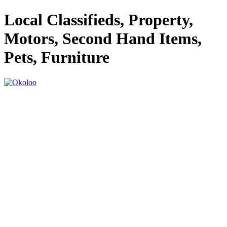
Local Classifieds, Property,
Motors, Second Hand Items,
Pets, Furniture