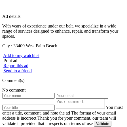
Ad details
With years of experience under our belt, we specialize in a wide
range of services designed to enhance, repair, and transform your
spaces.
City :
33409 West Palm Beach
Add to my watchlist
Print ad
Report this ad
Send to a friend
Comment(s)
No comment
You must
enter a title, comment, and note the ad
The format of your email
address is incorrect
Thank you for your comment, our team will
validate it provided that it respects our terms of use