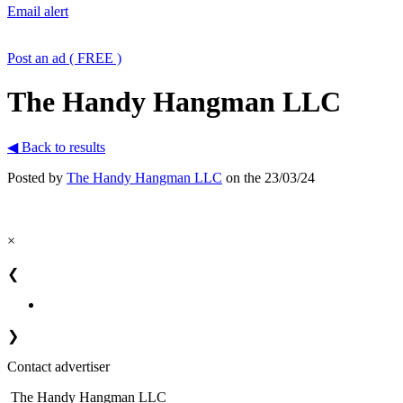
Email alert
Post an ad ( FREE )
The Handy Hangman LLC
◀ Back to results
Posted by
The Handy Hangman LLC
on the 23/03/24
×
❮
❯
Contact advertiser
The Handy Hangman LLC