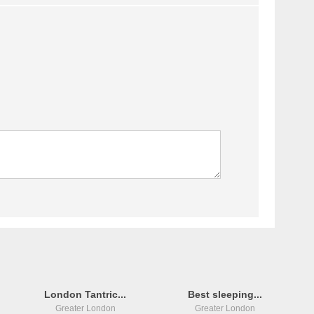
London Tantric...
Best sleeping...
Greater London
Greater London