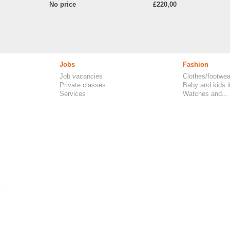
No price
£220,00
Jobs
Fashion
Job vacancies
Clothes/footwea
Private classes
Baby and kids 
Services
Watches and...
.