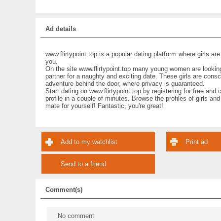
Ad details
www.flirtypoint.top is a popular dating platform where girls are
you.
On the site www.flirtypoint.top many young women are looking 
partner for a naughty and exciting date. These girls are cons
adventure behind the door, where privacy is guaranteed.
Start dating on www.flirtypoint.top by registering for free and 
profile in a couple of minutes. Browse the profiles of girls and
mate for yourself! Fantastic, you're great!
Add to my watchlist
Print ad
Send to a friend
Comment(s)
No comment