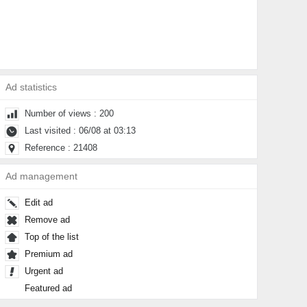
Ad statistics
Number of views : 200
Last visited : 06/08 at 03:13
Reference : 21408
Ad management
Edit ad
Remove ad
Top of the list
Premium ad
Urgent ad
Featured ad