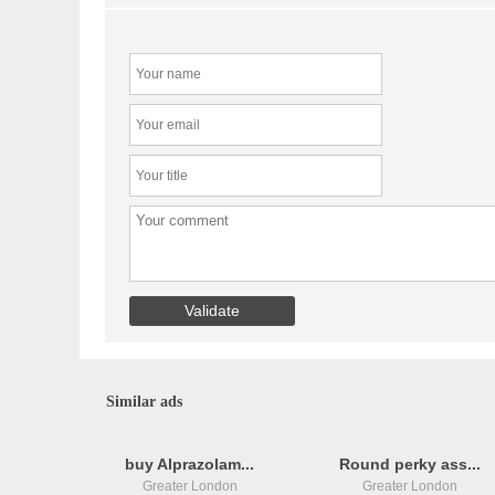
Similar ads
buy Alprazolam...
Round perky ass...
Greater London
Greater London