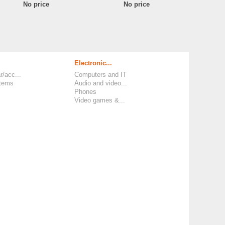
No price
No price
Electronic...
r/acc...
Computers and IT
items
Audio and video...
Phones
Video games &...