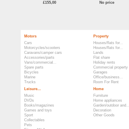
£155,00
No price
Motors
Property
Cars
Houses/flats for...
Motorcycles/scooters
Houses/flats for...
Caravans/camper cars
Lands
Accessories/parts
Flat share
Vans/commercial...
Holiday rents
Spare parts
Commercial property
Bicycles
Garages
Marine
Office/business...
Trucks
Room For Rent
Leisure...
Home
Music
Furniture
DVDs
Home appliances
Books/magazines
Garden/outdoor and..
Games and toys
Decoration
Sport
Other Goods
Collectables
Pets