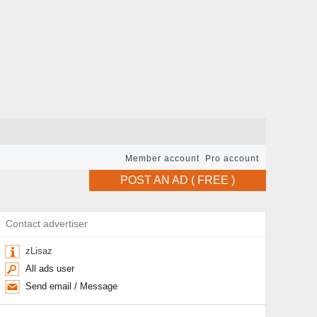
Member account
Pro account
POST AN AD ( FREE )
Contact advertiser
zLisaz
All ads user
Send email / Message