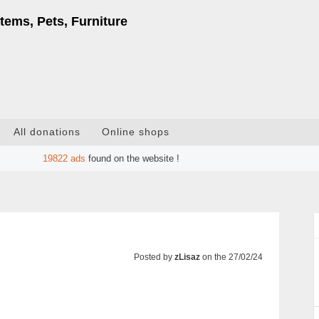
tems, Pets, Furniture
All donations
Online shops
19822
ads
found on the website !
Posted by
zLisaz
on the 27/02/24