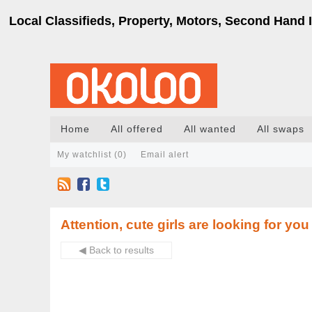
Local Classifieds, Property, Motors, Second Hand I
Home
All offered
All wanted
All swaps
My watchlist (
0
)
Email alert
Attention, cute girls are looking for you
◀ Back to results