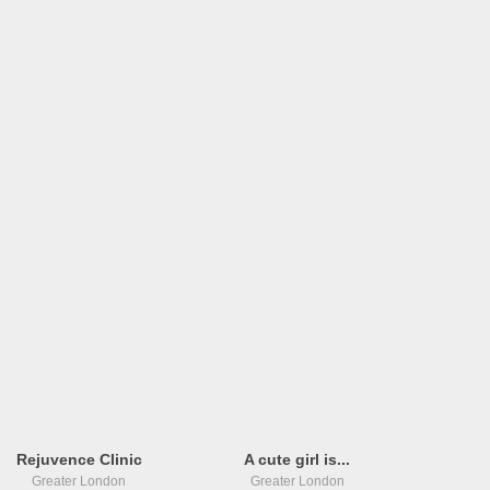
Rejuvence Clinic
A cute girl is...
Greater London
Greater London