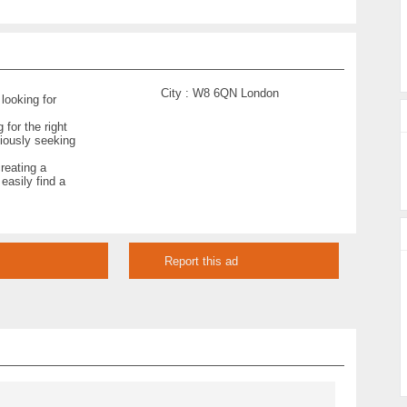
City :
W8 6QN London
 looking for
for the right
ciously seeking
creating a
 easily find a
Report this ad