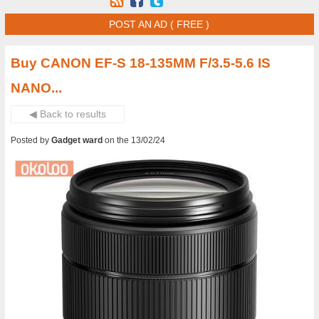
POST AN AD ( FREE )
Buy CANON EF-S 18-135MM F/3.5-5.6 IS
NANO...
◀ Back to results
Posted by
Gadget ward
on the 13/02/24