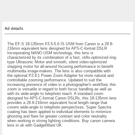
Ad details
The EF-S 18-135mm f/3.5-5.6 IS USM from Canon is a 28.8-
216mm equivalent lens designed for APS-C-format DSLR
Incorporating NANO USM technology, this lens is
characterized by its combination of a fast, stills-optimized ring-
type Ultrasonic Motor and smooth, silent video-optimized
stepping motor for all-around focusing performance to benefit
multimedia image-makers. The lens is also compatible with
the optional PZ-E1 Power Zoom Adapter for more natural and
controllable zooming performance. Updated to suit the
increasing presence of video in a photographer's workflow, this
zoom is versatile in regard to both focus handling as well as
with its wide-angle to telephoto reach. A standard zoom
designed for APS-C-format Canon DSLRs, this 18-135mm lens
provides a 28.8-216mm equivalent focal length range that
covers wide-angle to telephoto perspectives. Super Spectra
coating has been applied to individual elements to minimize
ghosting and flare for greater contrast and color neutrality
when working in strong lighting conditions. Buy canon camera
lens in uk with GadgetWard UK