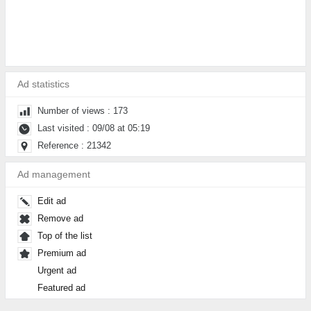
Ad statistics
Number of views : 173
Last visited : 09/08 at 05:19
Reference : 21342
Ad management
Edit ad
Remove ad
Top of the list
Premium ad
Urgent ad
Featured ad