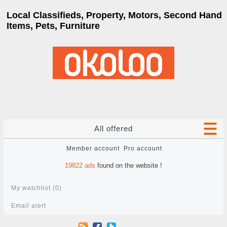
Local Classifieds, Property, Motors, Second Hand
Items, Pets, Furniture
All offered
Member account
Pro account
19822
ads
found on the website !
My watchlist (
0
)
Email alert