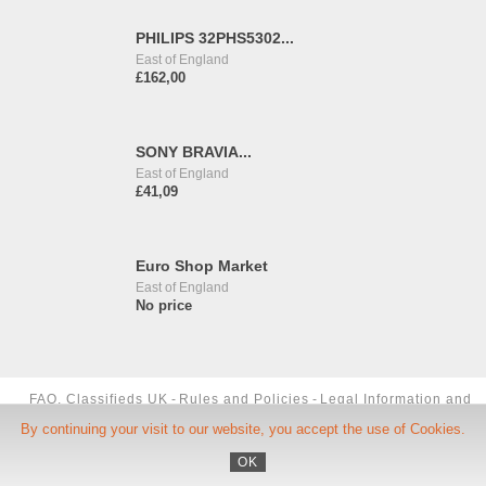
PHILIPS 32PHS5302...
East of England
£162,00
SONY BRAVIA...
East of England
£41,09
Euro Shop Market
East of England
No price
FAQ, Classifieds UK
-
Rules and Policies
-
Legal Information and
By continuing your visit to our website, you accept the use of Cookies.
TCU
-
Phone Number
-
Contact us
OK
Copyright ©
Okoloo