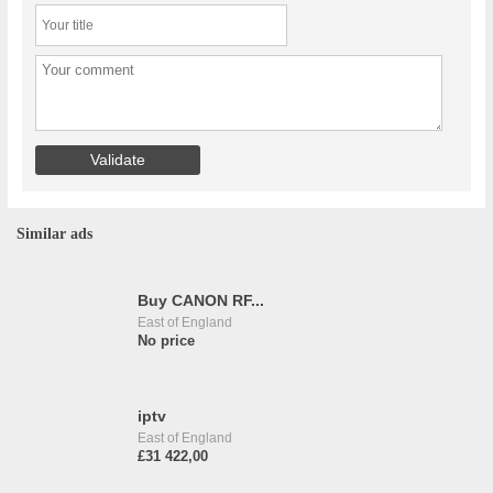
Similar ads
Buy CANON RF...
East of England
No price
iptv
East of England
£31 422,00