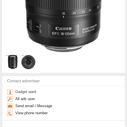
Contact advertiser
Gadget ward
All ads user
Send email / Message
View phone number