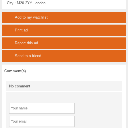
City :
M20 2YY London
Add to my watchlist
Print ad
Report this ad
Send to a friend
Comment(s)
No comment