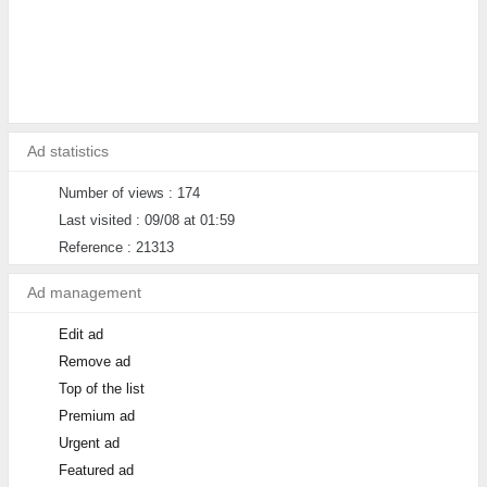
Ad statistics
Number of views : 174
Last visited : 09/08 at 01:59
Reference : 21313
Ad management
Edit ad
Remove ad
Top of the list
Premium ad
Urgent ad
Featured ad