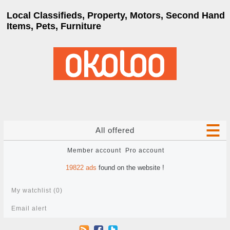
Local Classifieds, Property, Motors, Second Hand
Items, Pets, Furniture
All offered
Member account
Pro account
19822
ads
found on the website !
My watchlist (
0
)
Email alert