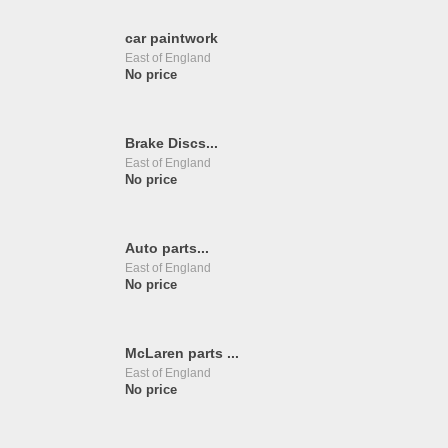
car paintwork
East of England
No price
Brake Discs...
East of England
No price
Auto parts...
East of England
No price
McLaren parts ...
East of England
No price