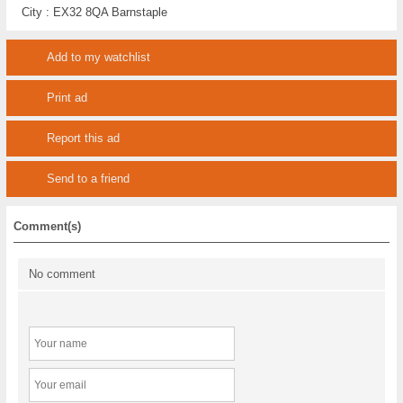
City :
EX32 8QA Barnstaple
Add to my watchlist
Print ad
Report this ad
Send to a friend
Comment(s)
No comment