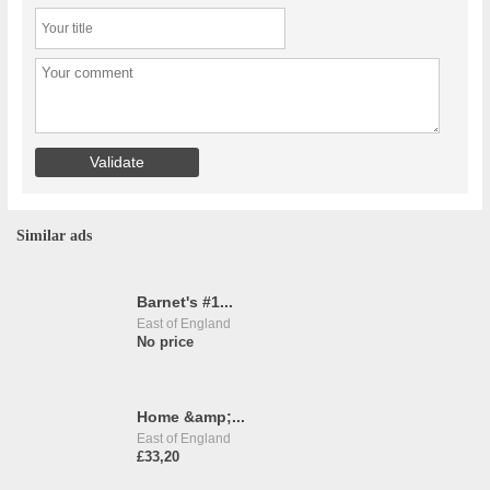
Similar ads
Barnet's #1...
East of England
No price
Home &amp;...
East of England
£33,20