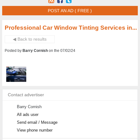
POST AN AD ( FREE )
Professional Car Window Tinting Services in...
◀ Back to results
Posted by
Barry Cornish
on the 07/02/24
Contact advertiser
Barry Cornish
All ads user
Send email / Message
View phone number