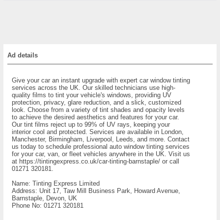
Ad details
Give your car an instant upgrade with expert car window tinting
services across the UK. Our skilled technicians use high-
quality films to tint your vehicle's windows, providing UV
protection, privacy, glare reduction, and a slick, customized
look. Choose from a variety of tint shades and opacity levels
to achieve the desired aesthetics and features for your car.
Our tint films reject up to 99% of UV rays, keeping your
interior cool and protected. Services are available in London,
Manchester, Birmingham, Liverpool, Leeds, and more. Contact
us today to schedule professional auto window tinting services
for your car, van, or fleet vehicles anywhere in the UK. Visit us
at https://tintingexpress.co.uk/car-tinting-barnstaple/ or call
01271 320181.
Name: Tinting Express Limited
Address: Unit 17, Taw Mill Business Park, Howard Avenue,
Barnstaple, Devon, UK
Phone No: 01271 320181