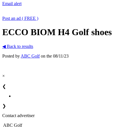
Email alert
Post an ad ( FREE )
ECCO BIOM H4 Golf shoes
◀ Back to results
Posted by
ABC Golf
on the 08/11/23
×
❮
❯
Contact advertiser
ABC Golf