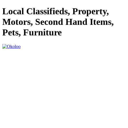
Local Classifieds, Property,
Motors, Second Hand Items,
Pets, Furniture