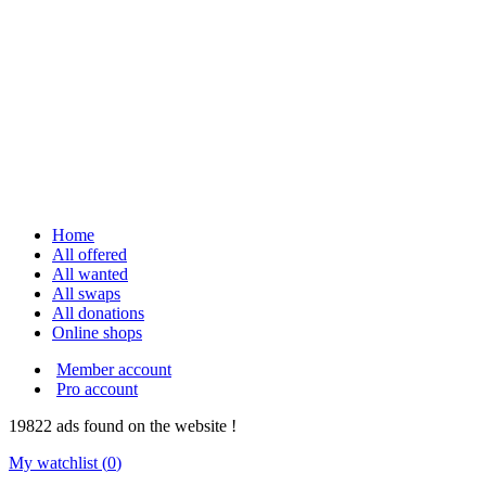
Home
All offered
All wanted
All swaps
All donations
Online shops
Member account
Pro account
19822
ads
found on the website !
My watchlist (
0
)