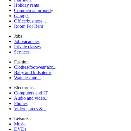
Holiday rents
Commercial property
Garages
Office/business...
Room For Rent
Jobs
Job vacancies
Private classes
Services
Fashion
Clothes/footwear/acc...
Baby and kids items
Watches and...
Electronic...
Computers and IT
Audio and video...
Phones
Video games &...
Leisure...
Music
DVDs