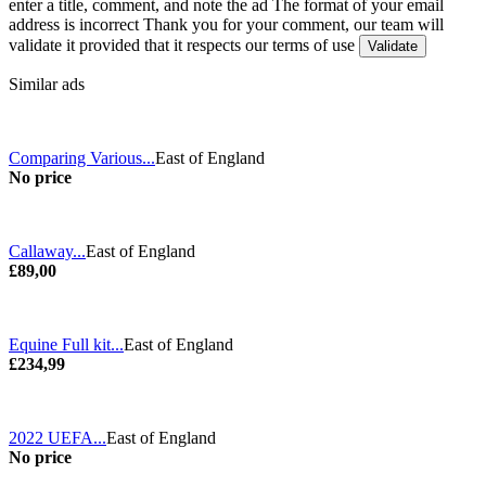
enter a title, comment, and note the ad
The format of your email
address is incorrect
Thank you for your comment, our team will
validate it provided that it respects our terms of use
Similar ads
Comparing Various...
East of England
No price
Callaway...
East of England
£89,00
Equine Full kit...
East of England
£234,99
2022 UEFA...
East of England
No price