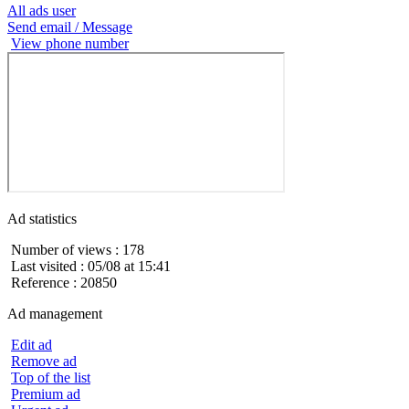
All ads user
Send email / Message
View phone number
Ad statistics
Number of views : 178
Last visited : 05/08 at 15:41
Reference : 20850
Ad management
Edit ad
Remove ad
Top of the list
Premium ad