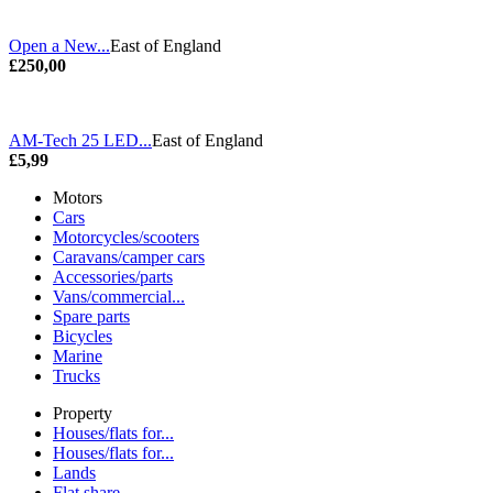
Open a New...
East of England
£250,00
AM-Tech 25 LED...
East of England
£5,99
Motors
Cars
Motorcycles/scooters
Caravans/camper cars
Accessories/parts
Vans/commercial...
Spare parts
Bicycles
Marine
Trucks
Property
Houses/flats for...
Houses/flats for...
Lands
Flat share