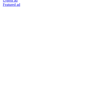
Urgent ad
Featured ad