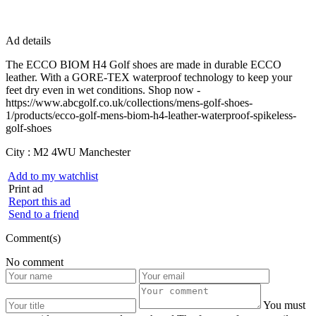
Ad details
The ECCO BIOM H4 Golf shoes are made in durable ECCO
leather. With a GORE-TEX waterproof technology to keep your
feet dry even in wet conditions. Shop now -
https://www.abcgolf.co.uk/collections/mens-golf-shoes-
1/products/ecco-golf-mens-biom-h4-leather-waterproof-spikeless-
golf-shoes
City :
M2 4WU Manchester
Add to my watchlist
Print ad
Report this ad
Send to a friend
Comment(s)
No comment
You must