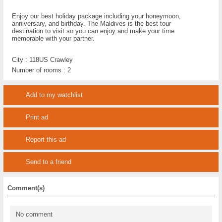
Enjoy our best holiday package including your honeymoon,
anniversary, and birthday. The Maldives is the best tour
destination to visit so you can enjoy and make your time
memorable with your partner.
City :
118US Crawley
Number of rooms :
2
Add to my watchlist
Print ad
Report this ad
Send to a friend
Comment(s)
No comment