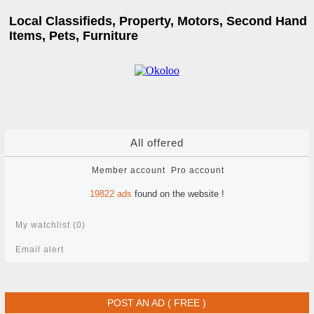
Local Classifieds, Property, Motors, Second Hand
Items, Pets, Furniture
All offered
Member account
Pro account
19822
ads
found on the website !
My watchlist (
0
)
Email alert
POST AN AD ( FREE )