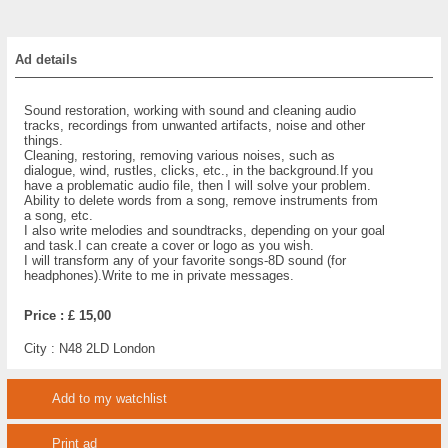
Ad details
Sound restoration, working with sound and cleaning audio
tracks, recordings from unwanted artifacts, noise and other
things.
Cleaning, restoring, removing various noises, such as
dialogue, wind, rustles, clicks, etc., in the background.If you
have a problematic audio file, then I will solve your problem.
Ability to delete words from a song, remove instruments from
a song, etc.
I also write melodies and soundtracks, depending on your goal
and task.I can create a cover or logo as you wish.
I will transform any of your favorite songs-8D sound (for
headphones).Write to me in private messages.
Price :
£ 15,00
City :
N48 2LD London
Add to my watchlist
Print ad