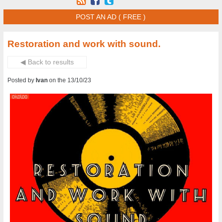
POST AN AD ( FREE )
Restoration and work with sound.
◀ Back to results
Posted by
Ivan
on the 13/10/23