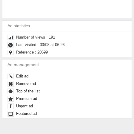
Ad statistics
Number of views : 191
Last visited : 03/08 at 06:26
Reference : 20699
Ad management
Edit ad
Remove ad
Top of the list
Premium ad
Urgent ad
Featured ad