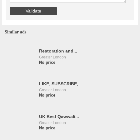
Similar ads
Restoration and...
Greater London
No price
LIKE, SUBSCRIBE,...
Greater London
No price
UK Best Qawwali...
Greater London
No price