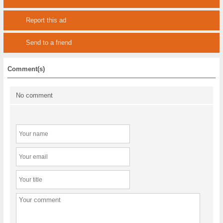
Report this ad
Send to a friend
Comment(s)
No comment