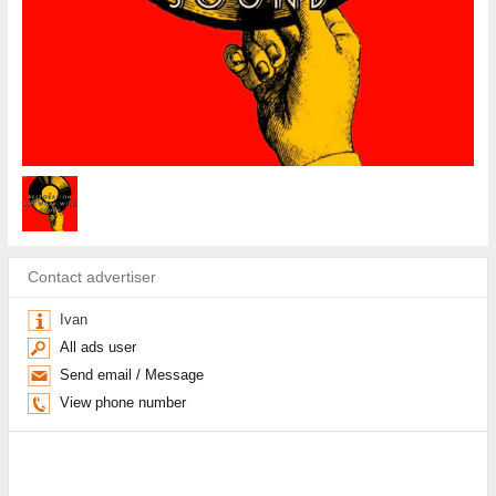
Contact advertiser
Ivan
All ads user
Send email / Message
View phone number