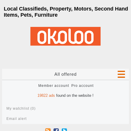
Local Classifieds, Property, Motors, Second Hand
Items, Pets, Furniture
All offered
Member account
Pro account
19822
ads
found on the website !
My watchlist (
0
)
Email alert