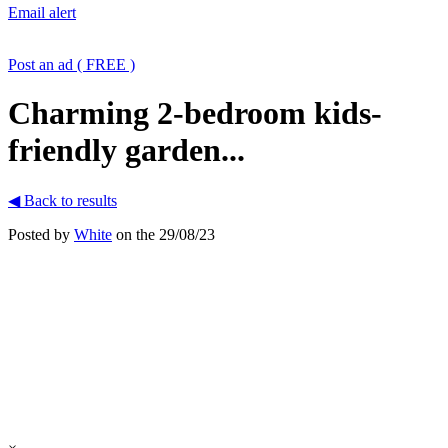
Email alert
Post an ad ( FREE )
Charming 2-bedroom kids-
friendly garden...
◀ Back to results
Posted by
White
on the 29/08/23