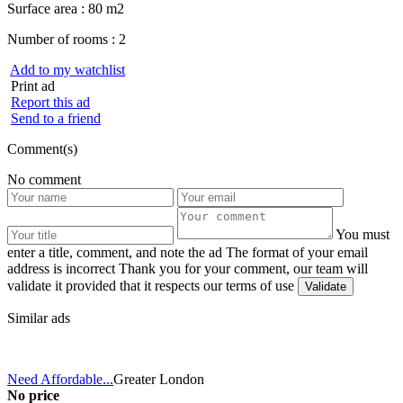
Surface area :
80 m2
Number of rooms :
2
Add to my watchlist
Print ad
Report this ad
Send to a friend
Comment(s)
No comment
You must
enter a title, comment, and note the ad
The format of your email
address is incorrect
Thank you for your comment, our team will
validate it provided that it respects our terms of use
Similar ads
Need Affordable...
Greater London
No price