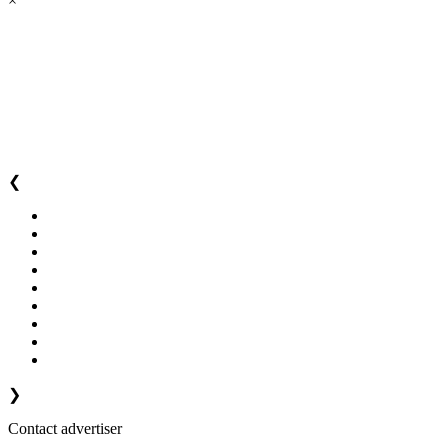
×
❮
❯
Contact advertiser