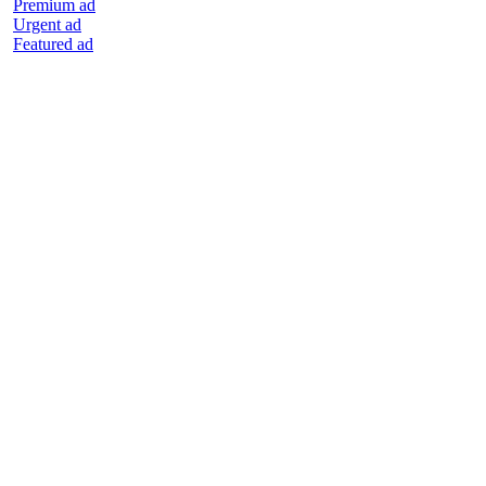
Premium ad
Urgent ad
Featured ad