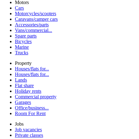
Motors
Cars
Motorcycles/scooters
Caravans/camper cars
Accessories/parts
Vans/commercial...
Spare parts
Bicycles
Marine
Trucks
Property
Houses/flats for...
Houses/flats for...
Lands
Flat share
Holiday rents
Commercial property
Garages
Office/business...
Room For Rent
Jobs
Job vacancies
Private classes