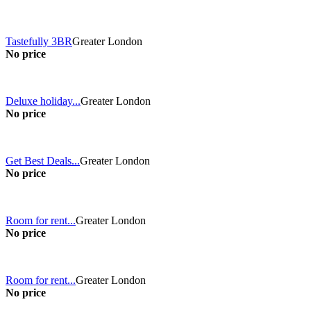
Tastefully 3BR
Greater London
No price
Deluxe holiday...
Greater London
No price
Get Best Deals...
Greater London
No price
Room for rent...
Greater London
No price
Room for rent...
Greater London
No price