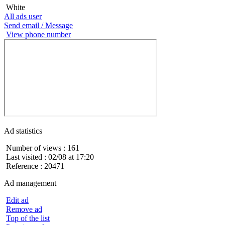
White
All ads user
Send email / Message
View phone number
Ad statistics
Number of views : 161
Last visited : 02/08 at 17:20
Reference : 20471
Ad management
Edit ad
Remove ad
Top of the list