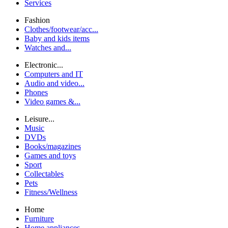
Services
Fashion
Clothes/footwear/acc...
Baby and kids items
Watches and...
Electronic...
Computers and IT
Audio and video...
Phones
Video games &...
Leisure...
Music
DVDs
Books/magazines
Games and toys
Sport
Collectables
Pets
Fitness/Wellness
Home
Furniture
Home appliances