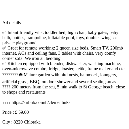
Ad details
✅ Infant-friendly villa: toddler bed, high chair, baby gates, baby
bath, potties, trampoline, inflatable pool, toys, double swing seat –
private playground
✅ Great for remote working: 2 queen size beds, Smart TV, 200mb
internet, ACs and ceiling fans, 3 tables with chairs, very comfy
corner sofa. We iron all bedding.
✅ Kitchen equipped with blender, dishwasher, washing machine,
oven-microwave combo, fridge, toaster, kettle, frame maker and etc.
????????☘️ Mature garden with bird nests, hammock, loungers,
artificial grass, BBQ, outdoor shower and several seating areas
???? 200 meters from the sea, 5 min walk to St George beach, close
to shops and restaurants
???? https://airbnb.com/h/clementinka
Price :
£ 59,00
City :
8220 Chloraka