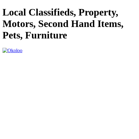
Local Classifieds, Property,
Motors, Second Hand Items,
Pets, Furniture