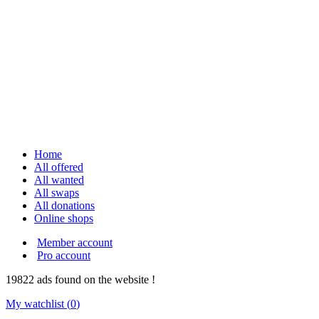
Home
All offered
All wanted
All swaps
All donations
Online shops
Member account
Pro account
19822
ads
found on the website !
My watchlist (
0
)