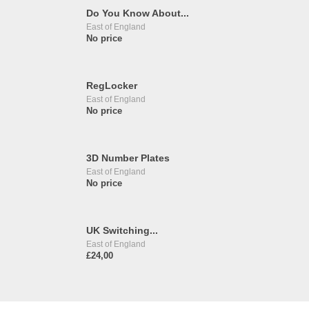
Do You Know About...
East of England
No price
RegLocker
East of England
No price
3D Number Plates
East of England
No price
UK Switching...
East of England
£24,00