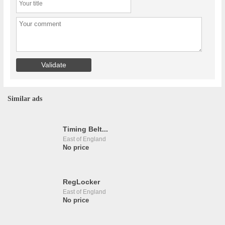
Similar ads
Timing Belt...
East of England
No price
RegLocker
East of England
No price