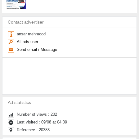
Contact advertiser
ansar mehmood
All ads user
Send email / Message
Ad statistics
Number of views : 202
Last visited : 09/08 at 04:09
Reference : 20383