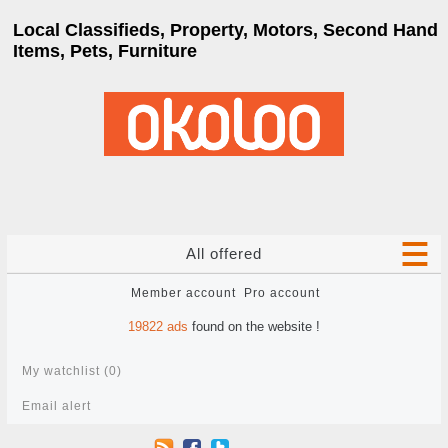
Local Classifieds, Property, Motors, Second Hand
Items, Pets, Furniture
All offered
Member account
Pro account
19822
ads
found on the website !
My watchlist (
0
)
Email alert