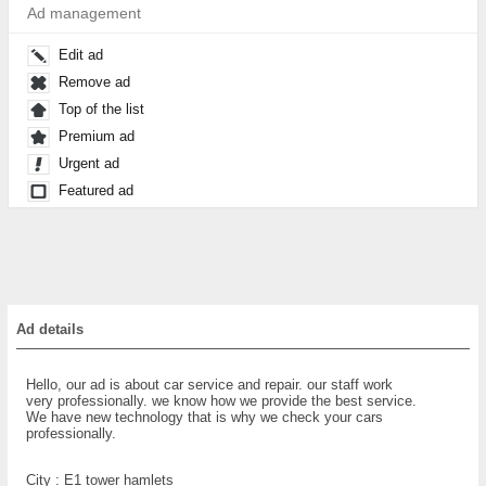
Ad management
Edit ad
Remove ad
Top of the list
Premium ad
Urgent ad
Featured ad
Ad details
Hello, our ad is about car service and repair. our staff work
very professionally. we know how we provide the best service.
We have new technology that is why we check your cars
professionally.
City :
E1 tower hamlets