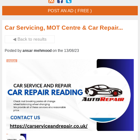
POST AN AD ( FREE )
Car Servicing, MOT Centre & Car Repair...
◀ Back to results
Posted by
ansar mehmood
on the 13/08/23