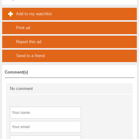
Add to my watchlist
Print ad
Report this ad
Send to a friend
Comment(s)
No comment