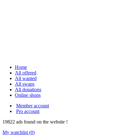
Home
All offered
All wanted
All swaps
All donations
Online shops
Member account
Pro account
19822
ads
found on the website !
My watchlist (
0
)