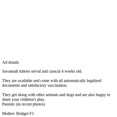
Ad details
Savannah kittens serval and caracal 4 weeks old.
They are available and come with all automatically legalized
documents and satisfactory vaccination.
They get along with other animals and dogs and are also happy to
share your children's play.
Parents: (in recent photos)
Mother: Bridget F1