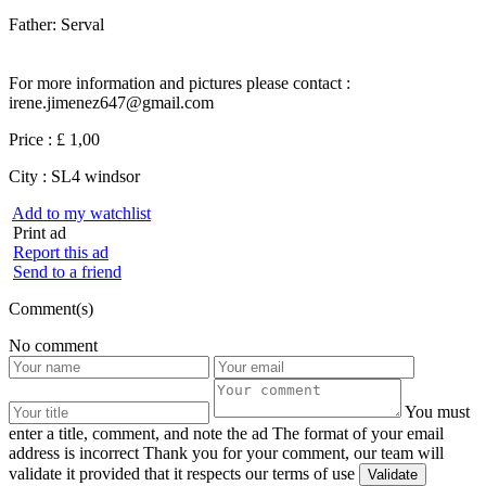
Father: Serval
For more information and pictures please contact :
irene.jimenez647@gmail.com
Price :
£ 1,00
City :
SL4 windsor
Add to my watchlist
Print ad
Report this ad
Send to a friend
Comment(s)
No comment
You must
enter a title, comment, and note the ad
The format of your email
address is incorrect
Thank you for your comment, our team will
validate it provided that it respects our terms of use