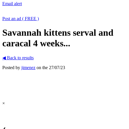
Email alert
Post an ad ( FREE )
Savannah kittens serval and
caracal 4 weeks...
◀ Back to results
Posted by
jimenez
on the 27/07/23
×