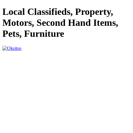
Local Classifieds, Property,
Motors, Second Hand Items,
Pets, Furniture