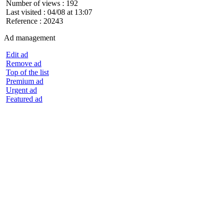
Number of views : 192
Last visited : 04/08 at 13:07
Reference : 20243
Ad management
Edit ad
Remove ad
Top of the list
Premium ad
Urgent ad
Featured ad