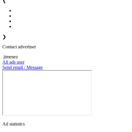
❮
❯
Contact advertiser
jimenez
All ads user
Send email / Message
Ad statistics