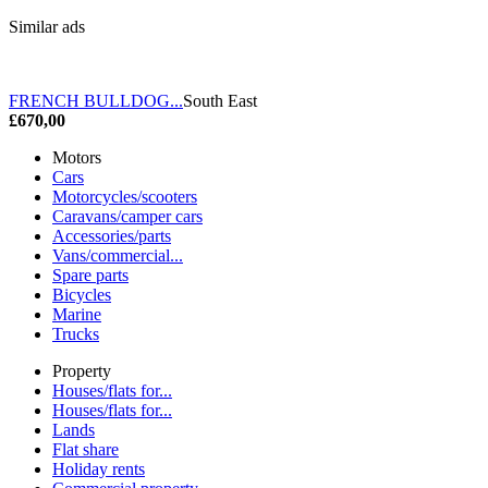
Similar ads
FRENCH BULLDOG...
South East
£670,00
Motors
Cars
Motorcycles/scooters
Caravans/camper cars
Accessories/parts
Vans/commercial...
Spare parts
Bicycles
Marine
Trucks
Property
Houses/flats for...
Houses/flats for...
Lands
Flat share
Holiday rents