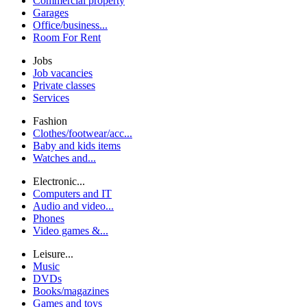
Commercial property
Garages
Office/business...
Room For Rent
Jobs
Job vacancies
Private classes
Services
Fashion
Clothes/footwear/acc...
Baby and kids items
Watches and...
Electronic...
Computers and IT
Audio and video...
Phones
Video games &...
Leisure...
Music
DVDs
Books/magazines
Games and toys